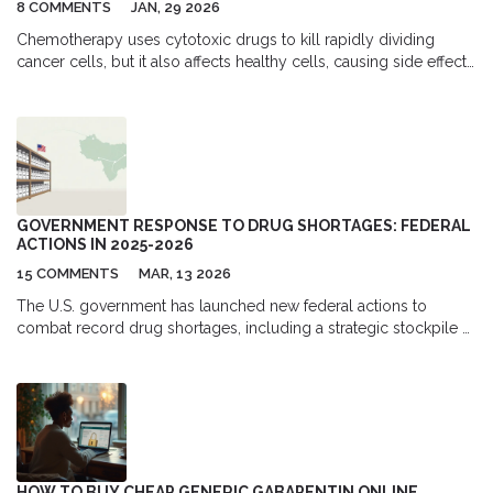
8 COMMENTS
JAN, 29 2026
Chemotherapy uses cytotoxic drugs to kill rapidly dividing
cancer cells, but it also affects healthy cells, causing side effects
like fatigue, hair loss, and nausea. Learn how these drugs work,
why they’re still essential, and how modern care helps manage
symptoms.
GOVERNMENT RESPONSE TO DRUG SHORTAGES: FEDERAL
ACTIONS IN 2025-2026
15 COMMENTS
MAR, 13 2026
The U.S. government has launched new federal actions to
combat record drug shortages, including a strategic stockpile of
raw ingredients. But experts warn these measures don’t address
the root causes-economic disincentives and manufacturing
concentration. Patients are still going without life-saving drugs.
HOW TO BUY CHEAP GENERIC GABAPENTIN ONLINE