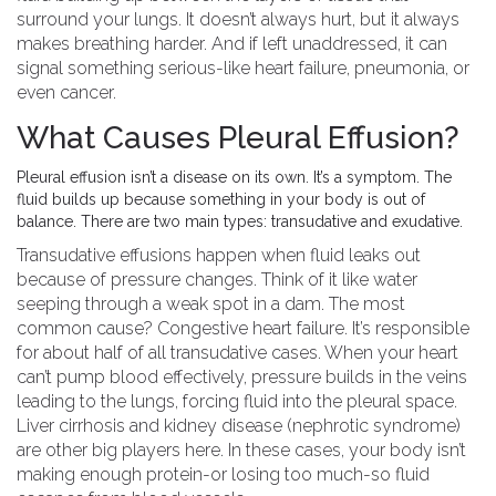
surround your lungs. It doesn’t always hurt, but it always
makes breathing harder. And if left unaddressed, it can
signal something serious-like heart failure, pneumonia, or
even cancer.
What Causes Pleural Effusion?
Pleural effusion isn’t a disease on its own. It’s a symptom. The
fluid builds up because something in your body is out of
balance. There are two main types: transudative and exudative.
Transudative effusions happen when fluid leaks out
because of pressure changes. Think of it like water
seeping through a weak spot in a dam. The most
common cause? Congestive heart failure. It’s responsible
for about half of all transudative cases. When your heart
can’t pump blood effectively, pressure builds in the veins
leading to the lungs, forcing fluid into the pleural space.
Liver cirrhosis and kidney disease (nephrotic syndrome)
are other big players here. In these cases, your body isn’t
making enough protein-or losing too much-so fluid