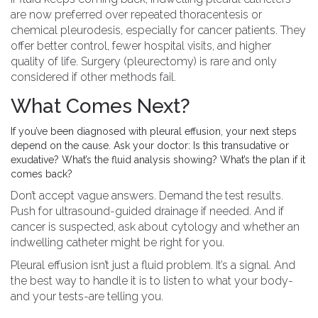
are now preferred over repeated thoracentesis or
chemical pleurodesis, especially for cancer patients. They
offer better control, fewer hospital visits, and higher
quality of life. Surgery (pleurectomy) is rare and only
considered if other methods fail.
What Comes Next?
If you’ve been diagnosed with pleural effusion, your next steps
depend on the cause. Ask your doctor: Is this transudative or
exudative? What’s the fluid analysis showing? What’s the plan if it
comes back?
Don’t accept vague answers. Demand the test results.
Push for ultrasound-guided drainage if needed. And if
cancer is suspected, ask about cytology and whether an
indwelling catheter might be right for you.
Pleural effusion isn’t just a fluid problem. It’s a signal. And
the best way to handle it is to listen to what your body-
and your tests-are telling you.