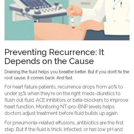
Preventing Recurrence: It
Depends on the Cause
Draining the fluid helps you breathe better. But if you don’t fix the
root cause, it comes back. And fast.
For heart failure patients, recurrence drops from 40% to
under 15% when they’re on the right meds-diuretics to
flush out fluid, ACE inhibitors or beta-blockers to improve
heart function. Monitoring NT-pro-BNP levels helps
doctors adjust treatment before fluid builds up again.
For pneumonia-related effusions, antibiotics are the first
step. But if the fluid is thick, infected, or has low pH and