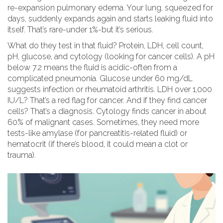
re-expansion pulmonary edema. Your lung, squeezed for
days, suddenly expands again and starts leaking fluid into
itself. That’s rare-under 1%-but it’s serious.
What do they test in that fluid? Protein, LDH, cell count,
pH, glucose, and cytology (looking for cancer cells). A pH
below 7.2 means the fluid is acidic-often from a
complicated pneumonia. Glucose under 60 mg/dL
suggests infection or rheumatoid arthritis. LDH over 1,000
IU/L? That’s a red flag for cancer. And if they find cancer
cells? That’s a diagnosis. Cytology finds cancer in about
60% of malignant cases. Sometimes, they need more
tests-like amylase (for pancreatitis-related fluid) or
hematocrit (if there’s blood, it could mean a clot or
trauma).