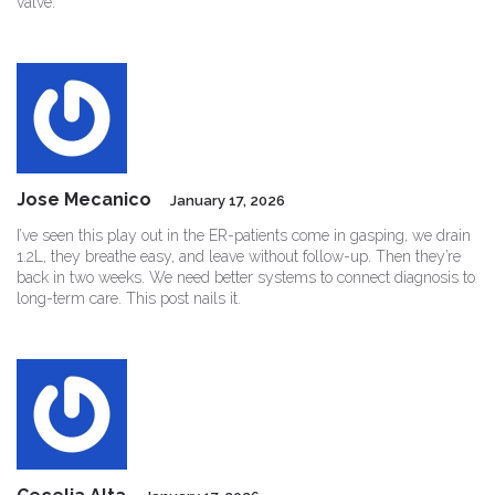
valve.
Jose Mecanico
January 17, 2026
I’ve seen this play out in the ER-patients come in gasping, we drain
1.2L, they breathe easy, and leave without follow-up. Then they’re
back in two weeks. We need better systems to connect diagnosis to
long-term care. This post nails it.