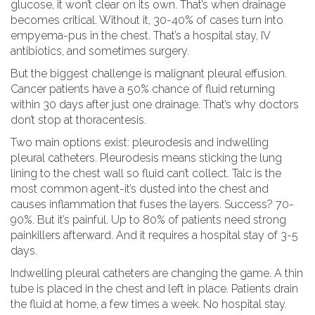
glucose, it won’t clear on its own. That’s when drainage
becomes critical. Without it, 30-40% of cases turn into
empyema-pus in the chest. That’s a hospital stay, IV
antibiotics, and sometimes surgery.
But the biggest challenge is malignant pleural effusion.
Cancer patients have a 50% chance of fluid returning
within 30 days after just one drainage. That’s why doctors
don’t stop at thoracentesis.
Two main options exist: pleurodesis and indwelling
pleural catheters. Pleurodesis means sticking the lung
lining to the chest wall so fluid can’t collect. Talc is the
most common agent-it’s dusted into the chest and
causes inflammation that fuses the layers. Success? 70-
90%. But it’s painful. Up to 80% of patients need strong
painkillers afterward. And it requires a hospital stay of 3-5
days.
Indwelling pleural catheters are changing the game. A thin
tube is placed in the chest and left in place. Patients drain
the fluid at home, a few times a week. No hospital stay.