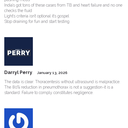
India’s got tons of these cases from TB and heart failure and no one
checks the fluid
Light’s criteria isn’t optional it’s gospel
Stop draining for fun and start testing
Darryl Perry
January 13, 2026
The data is clear. Thoracentesis without ultrasound is malpractice.
The 80% reduction in pneumothorax is not a suggestion-it is a
standard. Failure to comply constitutes negligence.