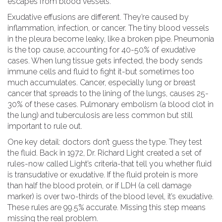
escapes from blood vessels.
Exudative effusions are different. They’re caused by
inflammation, infection, or cancer. The tiny blood vessels
in the pleura become leaky, like a broken pipe. Pneumonia
is the top cause, accounting for 40-50% of exudative
cases. When lung tissue gets infected, the body sends
immune cells and fluid to fight it-but sometimes too
much accumulates. Cancer, especially lung or breast
cancer that spreads to the lining of the lungs, causes 25-
30% of these cases. Pulmonary embolism (a blood clot in
the lung) and tuberculosis are less common but still
important to rule out.
One key detail: doctors don’t guess the type. They test
the fluid. Back in 1972, Dr. Richard Light created a set of
rules-now called Light’s criteria-that tell you whether fluid
is transudative or exudative. If the fluid protein is more
than half the blood protein, or if LDH (a cell damage
marker) is over two-thirds of the blood level, it’s exudative.
These rules are 99.5% accurate. Missing this step means
missing the real problem.