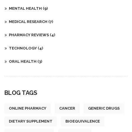
MENTAL HEALTH
(9)
MEDICAL RESEARCH
(7)
PHARMACY REVIEWS
(4)
TECHNOLOGY
(4)
ORAL HEALTH
(3)
BLOG TAGS
ONLINE PHARMACY
CANCER
GENERIC DRUGS
DIETARY SUPPLEMENT
BIOEQUIVALENCE