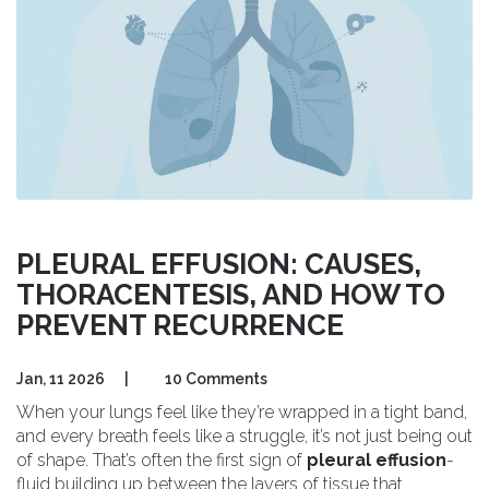
PLEURAL EFFUSION: CAUSES,
THORACENTESIS, AND HOW TO
PREVENT RECURRENCE
Jan, 11 2026
|
10 Comments
When your lungs feel like they’re wrapped in a tight band,
and every breath feels like a struggle, it’s not just being out
of shape. That’s often the first sign of
pleural effusion
-
fluid building up between the layers of tissue that