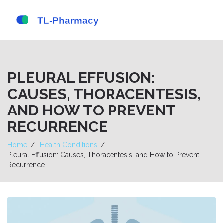
PLEURAL EFFUSION:
CAUSES, THORACENTESIS,
AND HOW TO PREVENT
RECURRENCE
Home
Health Conditions
Pleural Effusion: Causes, Thoracentesis, and How to Prevent
Recurrence