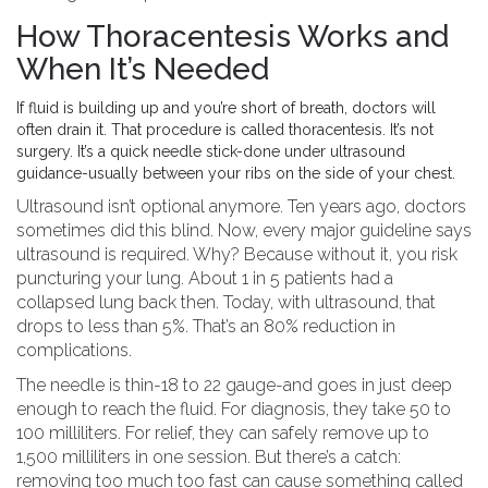
How Thoracentesis Works and
When It’s Needed
If fluid is building up and you’re short of breath, doctors will
often drain it. That procedure is called thoracentesis. It’s not
surgery. It’s a quick needle stick-done under ultrasound
guidance-usually between your ribs on the side of your chest.
Ultrasound isn’t optional anymore. Ten years ago, doctors
sometimes did this blind. Now, every major guideline says
ultrasound is required. Why? Because without it, you risk
puncturing your lung. About 1 in 5 patients had a
collapsed lung back then. Today, with ultrasound, that
drops to less than 5%. That’s an 80% reduction in
complications.
The needle is thin-18 to 22 gauge-and goes in just deep
enough to reach the fluid. For diagnosis, they take 50 to
100 milliliters. For relief, they can safely remove up to
1,500 milliliters in one session. But there’s a catch:
removing too much too fast can cause something called