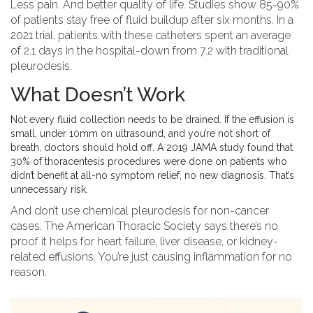
Less pain. And better quality of life. Studies show 85-90%
of patients stay free of fluid buildup after six months. In a
2021 trial, patients with these catheters spent an average
of 2.1 days in the hospital-down from 7.2 with traditional
pleurodesis.
What Doesn’t Work
Not every fluid collection needs to be drained. If the effusion is
small, under 10mm on ultrasound, and you’re not short of
breath, doctors should hold off. A 2019 JAMA study found that
30% of thoracentesis procedures were done on patients who
didn’t benefit at all-no symptom relief, no new diagnosis. That’s
unnecessary risk.
And don’t use chemical pleurodesis for non-cancer
cases. The American Thoracic Society says there’s no
proof it helps for heart failure, liver disease, or kidney-
related effusions. You’re just causing inflammation for no
reason.