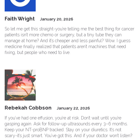
Faith Wright
January 20, 2026
So let me get this straight-you’re telling me the best thing for cancer
patients isn’t more chemo or surgery, but a tiny tube they can
manage at home? And it’s cheaper and less painful? Wow. I guess
medicine finally realized that patients aren’t machines that need
fixing, but people who need to live.
Rebekah Cobbson
January 22, 2026
If you’ve had one effusion, you’re at risk. Don’t wait until you’re
gasping again. Ask for follow-up ultrasounds every 3–6 months.
Keep your NT-proBNP tracked. Stay on your diuretics. It’s not
scary-it’s just smart. You’ve got this. And if your doctor won’t listen?