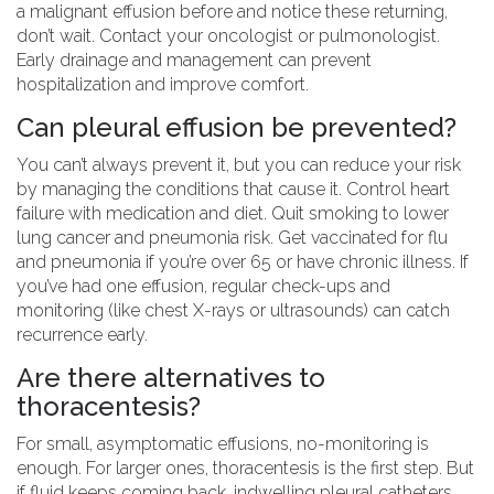
a malignant effusion before and notice these returning,
don’t wait. Contact your oncologist or pulmonologist.
Early drainage and management can prevent
hospitalization and improve comfort.
Can pleural effusion be prevented?
You can’t always prevent it, but you can reduce your risk
by managing the conditions that cause it. Control heart
failure with medication and diet. Quit smoking to lower
lung cancer and pneumonia risk. Get vaccinated for flu
and pneumonia if you’re over 65 or have chronic illness. If
you’ve had one effusion, regular check-ups and
monitoring (like chest X-rays or ultrasounds) can catch
recurrence early.
Are there alternatives to
thoracentesis?
For small, asymptomatic effusions, no-monitoring is
enough. For larger ones, thoracentesis is the first step. But
if fluid keeps coming back, indwelling pleural catheters