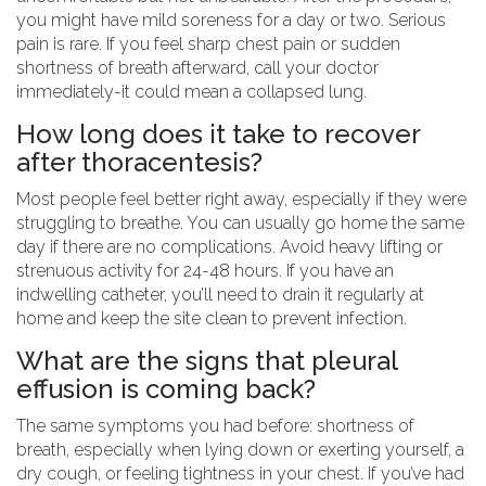
you might have mild soreness for a day or two. Serious
pain is rare. If you feel sharp chest pain or sudden
shortness of breath afterward, call your doctor
immediately-it could mean a collapsed lung.
How long does it take to recover
after thoracentesis?
Most people feel better right away, especially if they were
struggling to breathe. You can usually go home the same
day if there are no complications. Avoid heavy lifting or
strenuous activity for 24-48 hours. If you have an
indwelling catheter, you’ll need to drain it regularly at
home and keep the site clean to prevent infection.
What are the signs that pleural
effusion is coming back?
The same symptoms you had before: shortness of
breath, especially when lying down or exerting yourself, a
dry cough, or feeling tightness in your chest. If you’ve had