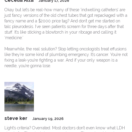
Cecelia Alta
January 17, 2026
Okay but let’s be real-how many of these ‘indwelling catheters’ are
just fancy versions of the old chest tubes that got repackaged with a
fancy name and a $2000 price tag? And don’t get me started on
talc pleurodesis. I’ve seen patients scream for three days after that
stuff. It’s like sticking a blowtorch in your ribcage and calling it
‘medicine.’
Meanwhile, the real solution? Stop letting oncologists treat effusions
like they’re some kind of plumbing emergency. It’s cancer. You’re not
fixing a leak-you’re fighting a war. And if your only weapon is a
needle, you’re gonna lose.
steve ker
January 19, 2026
Light’s criteria? Overrated. Most doctors don’t even know what LDH