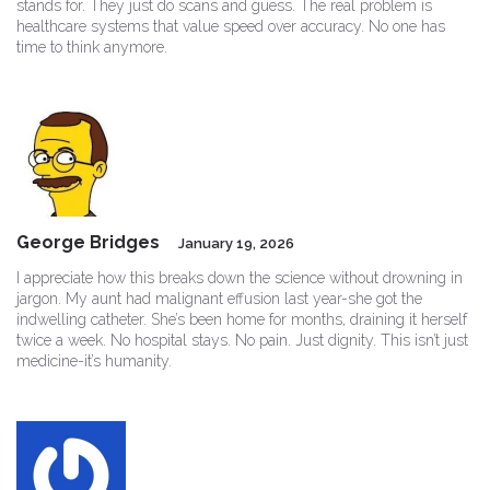
stands for. They just do scans and guess. The real problem is
healthcare systems that value speed over accuracy. No one has
time to think anymore.
George Bridges
January 19, 2026
I appreciate how this breaks down the science without drowning in
jargon. My aunt had malignant effusion last year-she got the
indwelling catheter. She’s been home for months, draining it herself
twice a week. No hospital stays. No pain. Just dignity. This isn’t just
medicine-it’s humanity.