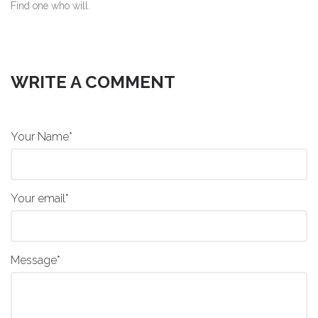
Find one who will.
WRITE A COMMENT
Your Name*
Your email*
Message*