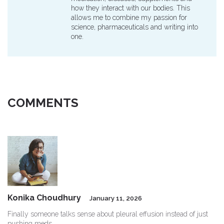
how they interact with our bodies. This
allows me to combine my passion for
science, pharmaceuticals and writing into
one.
COMMENTS
Konika Choudhury
January 11, 2026
Finally someone talks sense about pleural effusion instead of just
pushing meds