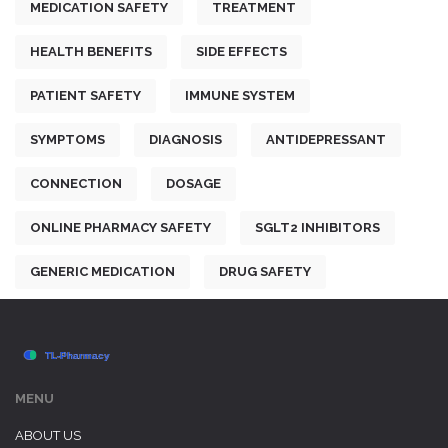
MEDICATION SAFETY
TREATMENT
HEALTH BENEFITS
SIDE EFFECTS
PATIENT SAFETY
IMMUNE SYSTEM
SYMPTOMS
DIAGNOSIS
ANTIDEPRESSANT
CONNECTION
DOSAGE
ONLINE PHARMACY SAFETY
SGLT2 INHIBITORS
GENERIC MEDICATION
DRUG SAFETY
MENU
ABOUT US