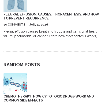
PLEURAL EFFUSION: CAUSES, THORACENTESIS, AND HOW
TO PREVENT RECURRENCE
10 COMMENTS
JAN, 11 2026
Pleural effusion causes breathing trouble and can signal heart
failure, pneumonia, or cancer. Learn how thoracentesis works,
what fluid tests reveal, and how to prevent recurrence with
modern treatments like indwelling catheters.
RANDOM POSTS
CHEMOTHERAPY: HOW CYTOTOXIC DRUGS WORK AND
COMMON SIDE EFFECTS