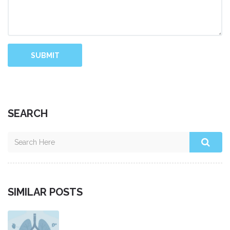
SUBMIT
SEARCH
SIMILAR POSTS