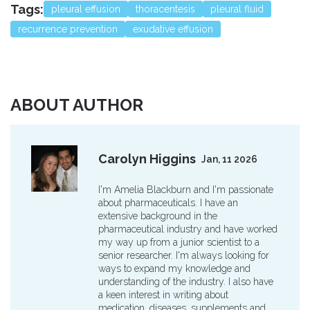
Tags:
pleural effusion
thoracentesis
pleural fluid
recurrence prevention
exudative effusion
ABOUT AUTHOR
Carolyn Higgins
Jan, 11 2026
I'm Amelia Blackburn and I'm passionate
about pharmaceuticals. I have an
extensive background in the
pharmaceutical industry and have worked
my way up from a junior scientist to a
senior researcher. I'm always looking for
ways to expand my knowledge and
understanding of the industry. I also have
a keen interest in writing about
medication, diseases, supplements and