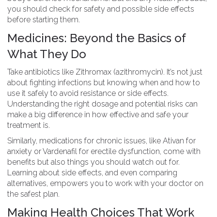
you should check for safety and possible side effects
before starting them.
Medicines: Beyond the Basics of
What They Do
Take antibiotics like Zithromax (azithromycin). It’s not just
about fighting infections but knowing when and how to
use it safely to avoid resistance or side effects.
Understanding the right dosage and potential risks can
make a big difference in how effective and safe your
treatment is.
Similarly, medications for chronic issues, like Ativan for
anxiety or Vardenafil for erectile dysfunction, come with
benefits but also things you should watch out for.
Learning about side effects, and even comparing
alternatives, empowers you to work with your doctor on
the safest plan.
Making Health Choices That Work