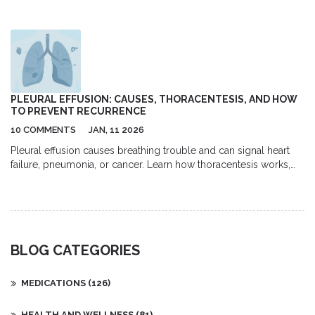
completely cured, the likelihood of recurrence, and effective
treatments. Learn about the causes of warts, how to reduce your
risk of getting them, and what options are available for removing
them.
PLEURAL EFFUSION: CAUSES, THORACENTESIS, AND HOW
TO PREVENT RECURRENCE
10 COMMENTS
JAN, 11 2026
Pleural effusion causes breathing trouble and can signal heart
failure, pneumonia, or cancer. Learn how thoracentesis works,
what fluid tests reveal, and how to prevent recurrence with
modern treatments like indwelling catheters.
BLOG CATEGORIES
MEDICATIONS
(126)
HEALTH AND WELLNESS
(81)