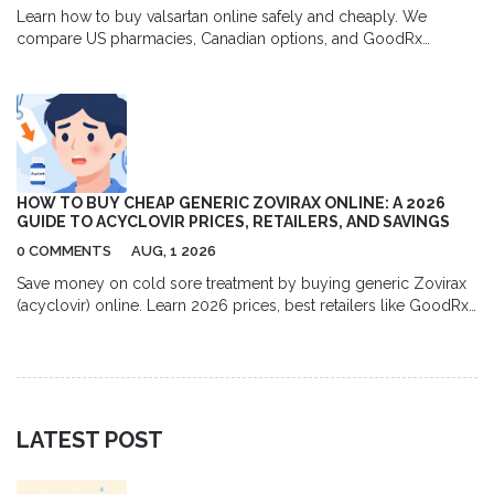
Learn how to buy valsartan online safely and cheaply. We
compare US pharmacies, Canadian options, and GoodRx
coupons to help you save up to 80% on your blood pressure
medication.
HOW TO BUY CHEAP GENERIC ZOVIRAX ONLINE: A 2026
GUIDE TO ACYCLOVIR PRICES, RETAILERS, AND SAVINGS
0 COMMENTS
AUG, 1 2026
Save money on cold sore treatment by buying generic Zovirax
(acyclovir) online. Learn 2026 prices, best retailers like GoodRx
and Amazon, and tips for safe purchasing.
LATEST POST