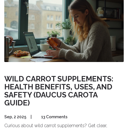
WILD CARROT SUPPLEMENTS:
HEALTH BENEFITS, USES, AND
SAFETY (DAUCUS CAROTA
GUIDE)
Sep, 2 2025
|
13 Comments
Curious about wild carrot supplements? Get clear,