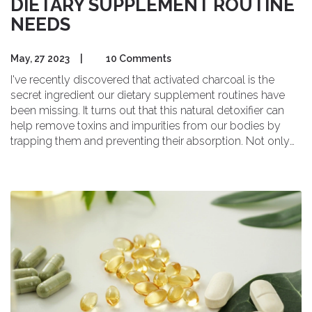
DIETARY SUPPLEMENT ROUTINE
NEEDS
May, 27 2023
|
10 Comments
I've recently discovered that activated charcoal is the
secret ingredient our dietary supplement routines have
been missing. It turns out that this natural detoxifier can
help remove toxins and impurities from our bodies by
trapping them and preventing their absorption. Not only
that, but activated charcoal can also aid in digestion,
reduce bloating, and even support kidney function. I've
started incorporating it into my own supplement routine,
and I'm already noticing the benefits. I highly recommend
giving activated charcoal a try if you're looking to enhance
your overall health and well-being.