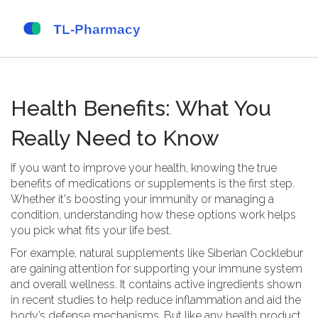
Health Benefits: What You
Really Need to Know
If you want to improve your health, knowing the true
benefits of medications or supplements is the first step.
Whether it's boosting your immunity or managing a
condition, understanding how these options work helps
you pick what fits your life best.
For example, natural supplements like Siberian Cocklebur
are gaining attention for supporting your immune system
and overall wellness. It contains active ingredients shown
in recent studies to help reduce inflammation and aid the
body’s defense mechanisms. But like any health product,