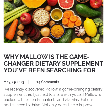
ally and unleash its healing properties together!
WHY MALLOW IS THE GAME-
CHANGER DIETARY SUPPLEMENT
YOU'VE BEEN SEARCHING FOR
May, 29 2023
|
14 Comments
I've recently discovered Mallow, a game-changing dietary
supplement that I just had to share with you all! Mallow is
packed with essential nutrients and vitamins that our
bodies need to thrive. Not only does it help improve