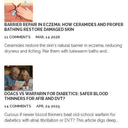
BARRIER REPAIR IN ECZEMA: HOW CERAMIDES AND PROPER
BATHING RESTORE DAMAGED SKIN
11 COMMENTS
MAR, 14 2026
Ceramides restore the skin's natural barrier in eczema, reducing
dryness and itching. Pair them with lukewarm baths and
immediate moisturizing to maximize results. Prescription
formulations with the 3:1:1 lipid ratio work best for moderate-to-
severe cases.
DOACS VS WARFARIN FOR DIABETICS: SAFER BLOOD
THINNERS FOR AFIB AND DVT?
14 COMMENTS
APR, 24 2025
Curious if newer blood thinners beat old-school warfarin for
diabetics with atrial fibrillation or DVT? This article digs deep
into how DOACs and warfarin compare for people managing