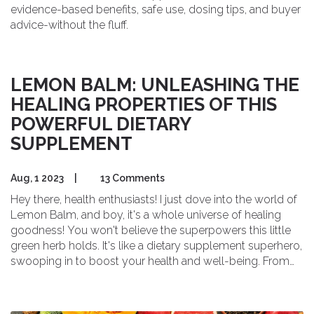
evidence-based benefits, safe use, dosing tips, and buyer
advice-without the fluff.
LEMON BALM: UNLEASHING THE
HEALING PROPERTIES OF THIS
POWERFUL DIETARY
SUPPLEMENT
Aug, 1 2023
|
13 Comments
Hey there, health enthusiasts! I just dove into the world of
Lemon Balm, and boy, it's a whole universe of healing
goodness! You won't believe the superpowers this little
green herb holds. It's like a dietary supplement superhero,
swooping in to boost your health and well-being. From
easing anxiety to soothing digestion, Lemon Balm is like
your own personal wellness wonder, ready to jump into
action at your command. So, let's unmask this powerful