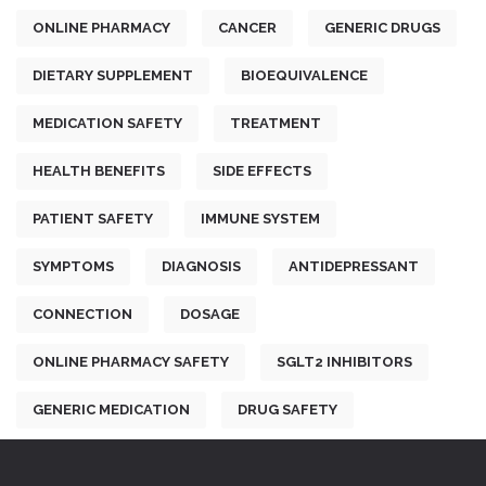
ONLINE PHARMACY
CANCER
GENERIC DRUGS
DIETARY SUPPLEMENT
BIOEQUIVALENCE
MEDICATION SAFETY
TREATMENT
HEALTH BENEFITS
SIDE EFFECTS
PATIENT SAFETY
IMMUNE SYSTEM
SYMPTOMS
DIAGNOSIS
ANTIDEPRESSANT
CONNECTION
DOSAGE
ONLINE PHARMACY SAFETY
SGLT2 INHIBITORS
GENERIC MEDICATION
DRUG SAFETY