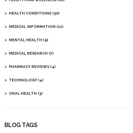
HEALTH CONDITIONS
(30)
MEDICAL INFORMATION
(11)
MENTAL HEALTH
(9)
MEDICAL RESEARCH
(7)
PHARMACY REVIEWS
(4)
TECHNOLOGY
(4)
ORAL HEALTH
(3)
BLOG TAGS