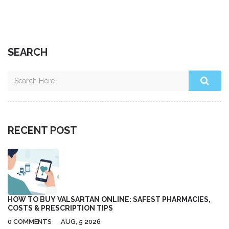
you're looking for a natural way to boost your health and
wellness, give Cowslip a try!
SEARCH
RECENT POST
HOW TO BUY VALSARTAN ONLINE: SAFEST PHARMACIES,
COSTS & PRESCRIPTION TIPS
0 COMMENTS
AUG, 5 2026