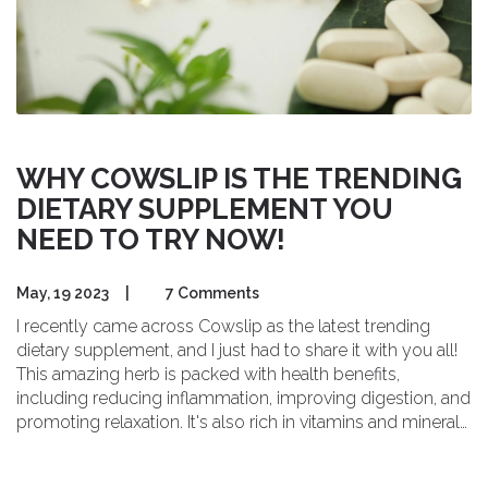
WHY COWSLIP IS THE TRENDING
DIETARY SUPPLEMENT YOU
NEED TO TRY NOW!
May, 19 2023
|
7 Comments
I recently came across Cowslip as the latest trending
dietary supplement, and I just had to share it with you all!
This amazing herb is packed with health benefits,
including reducing inflammation, improving digestion, and
promoting relaxation. It's also rich in vitamins and minerals,
making it a fantastic addition to our daily routine. I've been
trying it out and can honestly say I'm loving the results. If