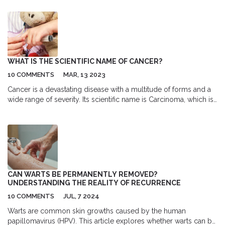
both diabetes and clot risks. You'll get clear facts, practical
advice, and the latest research to help you weigh treatment
options and talk to your doctor with confidence.
WHAT IS THE SCIENTIFIC NAME OF CANCER?
10 COMMENTS
MAR, 13 2023
Cancer is a devastating disease with a multitude of forms and a
wide range of severity. Its scientific name is Carcinoma, which is
a type of malignancy that arises from cells that line certain
organs of the body. Carcinoma is a type of cancer that develops
in the epithelial cells, which are the thin cells that are found in
the body's organs. This type of cancer is generally associated
with the lungs, breasts, prostate, and colon, but can occur in any
part of the body. Although the scientific name of cancer is
Carcinoma, many different types of cancer exist, such as
CAN WARTS BE PERMANENTLY REMOVED?
melanoma, lymphoma, and leukaemia. Each of these has its own
UNDERSTANDING THE REALITY OF RECURRENCE
unique characteristics and treatments. With the right diagnosis,
10 COMMENTS
JUL, 7 2024
treatment, and support, many forms of cancer can be
successfully managed.
Warts are common skin growths caused by the human
papillomavirus (HPV). This article explores whether warts can be