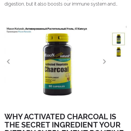
digestion, but it also boosts our immune system and
supports overall wellness. The best part is that it's a
natural and safe option that can be easily incorporated
into our daily routines. Trust me, Mallow is the dietary
supplement you've been searching for to elevate your
health and well-being.
WHY ACTIVATED CHARCOAL IS
THE SECRET INGREDIENT YOUR