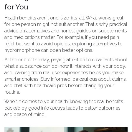
for You
Health benefits aren't one-size-fits-all. What works great
for one person might not suit another. That's why practical
advice on alternatives and honest guides on supplements
and medications matter. For example, if you need pain
relief but want to avoid opioids, exploring alternatives to
hydromorphone can open better options.
At the end of the day, paying attention to clear facts about
what a substance can do, how it interacts with your body,
and learning from real user experiences helps you make
smarter choices. Stay informed, be cautious about claims,
and chat with healthcare pros before changing your
routine.
When it comes to your health, knowing the real benefits
backed by good info always leads to better outcomes
and peace of mind.