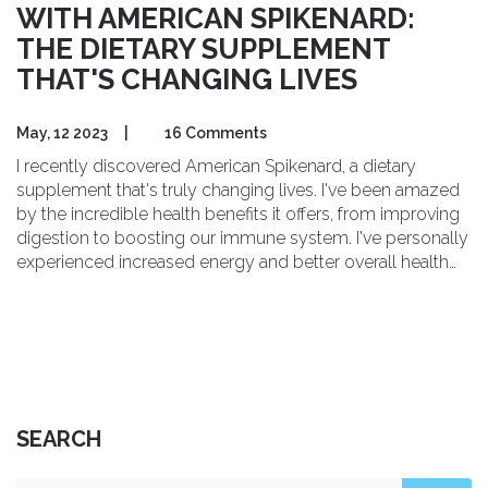
WITH AMERICAN SPIKENARD:
THE DIETARY SUPPLEMENT
THAT'S CHANGING LIVES
May, 12 2023
|
16 Comments
I recently discovered American Spikenard, a dietary
supplement that's truly changing lives. I've been amazed
by the incredible health benefits it offers, from improving
digestion to boosting our immune system. I've personally
experienced increased energy and better overall health
since incorporating it into my daily routine. If you're
looking to transform your health, I highly recommend
giving American Spikenard a try. It's definitely worth
exploring and could be the game-changer you need on
your wellness journey.
SEARCH