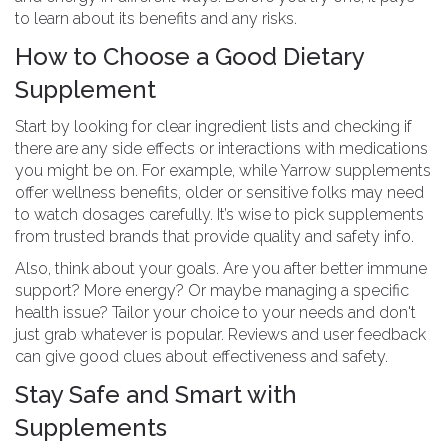
to learn about its benefits and any risks.
How to Choose a Good Dietary
Supplement
Start by looking for clear ingredient lists and checking if
there are any side effects or interactions with medications
you might be on. For example, while Yarrow supplements
offer wellness benefits, older or sensitive folks may need
to watch dosages carefully. It’s wise to pick supplements
from trusted brands that provide quality and safety info.
Also, think about your goals. Are you after better immune
support? More energy? Or maybe managing a specific
health issue? Tailor your choice to your needs and don't
just grab whatever is popular. Reviews and user feedback
can give good clues about effectiveness and safety.
Stay Safe and Smart with
Supplements