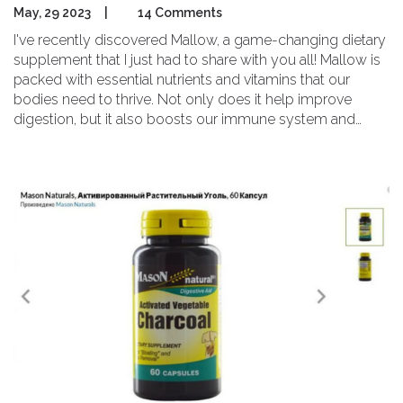
May, 29 2023
|
14 Comments
I've recently discovered Mallow, a game-changing dietary
supplement that I just had to share with you all! Mallow is
packed with essential nutrients and vitamins that our
bodies need to thrive. Not only does it help improve
digestion, but it also boosts our immune system and
supports overall wellness. The best part is that it's a
natural and safe option that can be easily incorporated
into our daily routines. Trust me, Mallow is the dietary
supplement you've been searching for to elevate your
health and well-being.