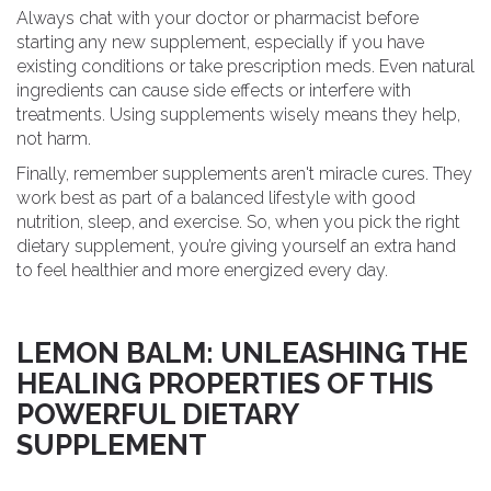
Always chat with your doctor or pharmacist before
starting any new supplement, especially if you have
existing conditions or take prescription meds. Even natural
ingredients can cause side effects or interfere with
treatments. Using supplements wisely means they help,
not harm.
Finally, remember supplements aren't miracle cures. They
work best as part of a balanced lifestyle with good
nutrition, sleep, and exercise. So, when you pick the right
dietary supplement, you’re giving yourself an extra hand
to feel healthier and more energized every day.
LEMON BALM: UNLEASHING THE
HEALING PROPERTIES OF THIS
POWERFUL DIETARY
SUPPLEMENT