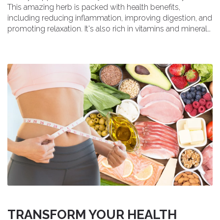
This amazing herb is packed with health benefits,
including reducing inflammation, improving digestion, and
promoting relaxation. It's also rich in vitamins and minerals,
making it a fantastic addition to our daily routine. I've been
trying it out and can honestly say I'm loving the results. If
you're looking for a natural way to boost your health and
wellness, give Cowslip a try!
TRANSFORM YOUR HEALTH