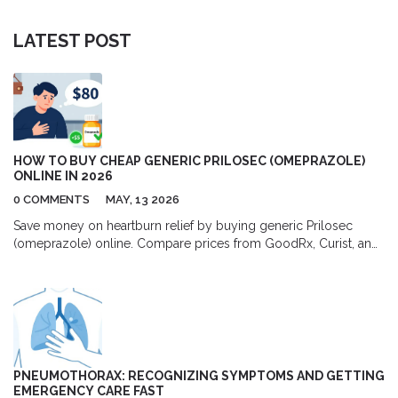
LATEST POST
HOW TO BUY CHEAP GENERIC PRILOSEC (OMEPRAZOLE)
ONLINE IN 2026
0 COMMENTS
MAY, 13 2026
Save money on heartburn relief by buying generic Prilosec
(omeprazole) online. Compare prices from GoodRx, Curist, and
RedBox Rx, learn about dosage options, and discover safe ways
to purchase affordable medication in 2026.
PNEUMOTHORAX: RECOGNIZING SYMPTOMS AND GETTING
EMERGENCY CARE FAST