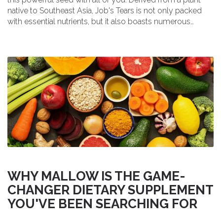
native to Southeast Asia, Job's Tears is not only packed
with essential nutrients, but it also boasts numerous
health benefits. From promoting weight loss to improving
digestion and skin health, this versatile supplement is
definitely worth trying. In my ultimate guide, I'll cover
everything you need to know about Job's Tears, including
its uses, benefits, and even some delicious recipes. So,
join me in exploring this incredible superfood and
experience its wonders for yourself!
WHY MALLOW IS THE GAME-
CHANGER DIETARY SUPPLEMENT
YOU'VE BEEN SEARCHING FOR