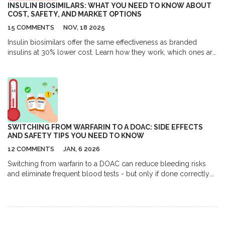
INSULIN BIOSIMILARS: WHAT YOU NEED TO KNOW ABOUT
COST, SAFETY, AND MARKET OPTIONS
15 COMMENTS
NOV, 18 2025
Insulin biosimilars offer the same effectiveness as branded
insulins at 30% lower cost. Learn how they work, which ones are
available, why adoption is slow, and how to switch safely.
SWITCHING FROM WARFARIN TO A DOAC: SIDE EFFECTS
AND SAFETY TIPS YOU NEED TO KNOW
12 COMMENTS
JAN, 6 2026
Switching from warfarin to a DOAC can reduce bleeding risks
and eliminate frequent blood tests - but only if done correctly.
Learn the safety steps, who should avoid it, and what to watch
for after the switch.