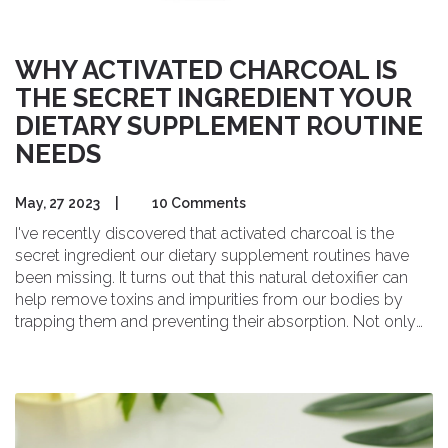
WHY ACTIVATED CHARCOAL IS
THE SECRET INGREDIENT YOUR
DIETARY SUPPLEMENT ROUTINE
NEEDS
May, 27 2023
|
10 Comments
I've recently discovered that activated charcoal is the
secret ingredient our dietary supplement routines have
been missing. It turns out that this natural detoxifier can
help remove toxins and impurities from our bodies by
trapping them and preventing their absorption. Not only
that, but activated charcoal can also aid in digestion,
reduce bloating, and even support kidney function. I've
started incorporating it into my own supplement routine,
and I'm already noticing the benefits. I highly recommend
giving activated charcoal a try if you're looking to enhance