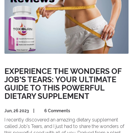
EXPERIENCE THE WONDERS OF
JOB'S TEARS: YOUR ULTIMATE
GUIDE TO THIS POWERFUL
DIETARY SUPPLEMENT
Jun, 26 2023
|
6 Comments
I recently discovered an amazing dietary supplement
called Job's Tears, and I just had to share the wonders of
this powerful seed with all of you. Derived from a plant