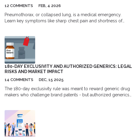
12 COMMENTS
FEB, 4 2026
Pneumothorax, or collapsed lung, is a medical emergency.
Learn key symptoms like sharp chest pain and shortness of
breath, why immediate care is critical, and what to expect during
treatment.
180-DAY EXCLUSIVITY AND AUTHORIZED GENERICS: LEGAL
RISKS AND MARKET IMPACT
14 COMMENTS
DEC, 15 2025
The 180-day exclusivity rule was meant to reward generic drug
makers who challenge brand patents - but authorized generics
let brand companies undercut them during that window,
undermining competition and reducing revenue. Here’s how the
law works, why it’s broken, and what’s being done to fix it.