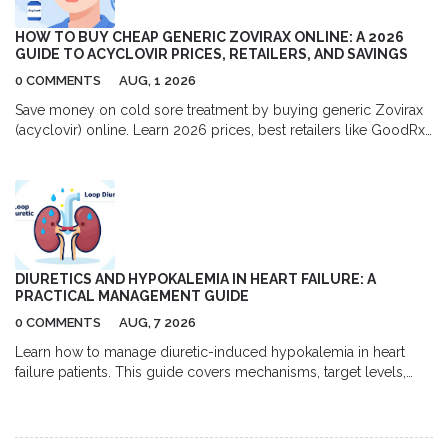
HOW TO BUY CHEAP GENERIC ZOVIRAX ONLINE: A 2026
GUIDE TO ACYCLOVIR PRICES, RETAILERS, AND SAVINGS
0 COMMENTS
AUG, 1 2026
Save money on cold sore treatment by buying generic Zovirax
(acyclovir) online. Learn 2026 prices, best retailers like GoodRx
and Amazon, and tips for safe purchasing.
DIURETICS AND HYPOKALEMIA IN HEART FAILURE: A
PRACTICAL MANAGEMENT GUIDE
0 COMMENTS
AUG, 7 2026
Learn how to manage diuretic-induced hypokalemia in heart
failure patients. This guide covers mechanisms, target levels,
and practical strategies using MRAs and SGLT2 inhibitors.