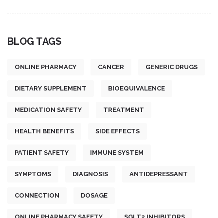
BLOG TAGS
ONLINE PHARMACY
CANCER
GENERIC DRUGS
DIETARY SUPPLEMENT
BIOEQUIVALENCE
MEDICATION SAFETY
TREATMENT
HEALTH BENEFITS
SIDE EFFECTS
PATIENT SAFETY
IMMUNE SYSTEM
SYMPTOMS
DIAGNOSIS
ANTIDEPRESSANT
CONNECTION
DOSAGE
ONLINE PHARMACY SAFETY
SGLT2 INHIBITORS