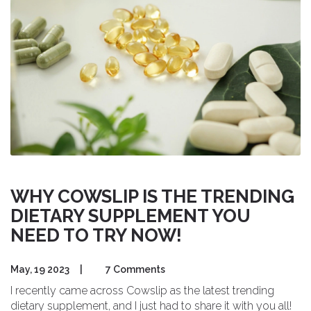
your overall health and well-being.
WHY COWSLIP IS THE TRENDING
DIETARY SUPPLEMENT YOU
NEED TO TRY NOW!
May, 19 2023
|
7 Comments
I recently came across Cowslip as the latest trending
dietary supplement, and I just had to share it with you all!