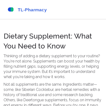
Dietary Supplement: What
You Need to Know
Thinking of adding a dietary supplement to your routine?
You're not alone. Supplements can boost your health by
filling nutrient gaps, supporting energy levels, or helping
your immune system. But it’s important to understand
what you're taking and how it works.
Not all supplements are the same. Ingredients matter—
some, like Siberian Cocklebur, are herbal remedies with a
history of traditional use and some research backing.
Others, like Deertongue supplements, focus on immunity
and energy in different ways. Before you try one, it pays