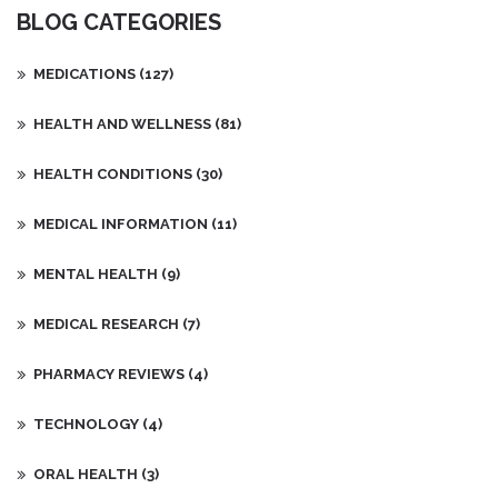
BLOG CATEGORIES
MEDICATIONS
(127)
HEALTH AND WELLNESS
(81)
HEALTH CONDITIONS
(30)
MEDICAL INFORMATION
(11)
MENTAL HEALTH
(9)
MEDICAL RESEARCH
(7)
PHARMACY REVIEWS
(4)
TECHNOLOGY
(4)
ORAL HEALTH
(3)