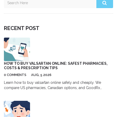
RECENT POST
HOW TO BUY VALSARTAN ONLINE: SAFEST PHARMACIES,
COSTS & PRESCRIPTION TIPS
0 COMMENTS
AUG, 5 2026
Learn how to buy valsartan online safely and cheaply. We
compare US pharmacies, Canadian options, and GoodRx
coupons to help you save up to 80% on your blood pressure
medication.