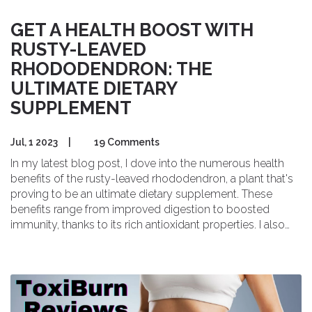
GET A HEALTH BOOST WITH
RUSTY-LEAVED
RHODODENDRON: THE
ULTIMATE DIETARY
SUPPLEMENT
Jul, 1 2023
|
19 Comments
In my latest blog post, I dove into the numerous health
benefits of the rusty-leaved rhododendron, a plant that's
proving to be an ultimate dietary supplement. These
benefits range from improved digestion to boosted
immunity, thanks to its rich antioxidant properties. I also
discussed how this plant can contribute to heart health
and mental wellbeing. The post even covers how to
incorporate this supplement into your daily diet. Trust me,
the rusty-leaved rhododendron is a wellness game-
changer you'll want to know about!