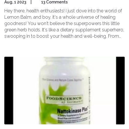
Aug, 1 2023
|
13 Comments
Hey there, health enthusiasts! I just dove into the world of
Lemon Balm, and boy, it's a whole universe of healing
goodness! You won't believe the superpowers this little
green herb holds. It's like a dietary supplement superhero,
swooping in to boost your health and well-being. From
easing anxiety to soothing digestion, Lemon Balm is like
your own personal wellness wonder, ready to jump into
action at your command. So, let's unmask this powerful
ally and unleash its healing properties together!