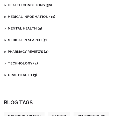
HEALTH CONDITIONS
(30)
MEDICAL INFORMATION
(11)
MENTAL HEALTH
(9)
MEDICAL RESEARCH
(7)
PHARMACY REVIEWS
(4)
TECHNOLOGY
(4)
ORAL HEALTH
(3)
BLOG TAGS