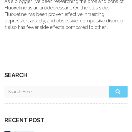
As a blogger, I've been researching the pros and cons of
Fluoxetine as an antidepressant. On the plus side,
Fluoxetine has been proven effective in treating
depression, anxiety, and obsessive-compulsive disorder.
It also has fewer side effects compared to other
antidepressants. However, some people may experience
side effects like nausea, insomnia, and sexual dysfunction.
Overall, while Fluoxetine can be beneficial for many, it's
essential to consult with your doctor to determine if it's
the right medication for you.
SEARCH
RECENT POST