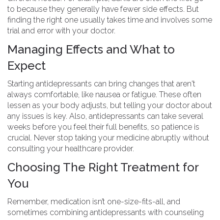
to because they generally have fewer side effects. But
finding the right one usually takes time and involves some
trial and error with your doctor.
Managing Effects and What to
Expect
Starting antidepressants can bring changes that aren't
always comfortable, like nausea or fatigue. These often
lessen as your body adjusts, but telling your doctor about
any issues is key. Also, antidepressants can take several
weeks before you feel their full benefits, so patience is
crucial. Never stop taking your medicine abruptly without
consulting your healthcare provider.
Choosing The Right Treatment for
You
Remember, medication isn’t one-size-fits-all, and
sometimes combining antidepressants with counseling