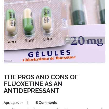
THE PROS AND CONS OF
FLUOXETINE AS AN
ANTIDEPRESSANT
Apr, 29 2023
|
8 Comments