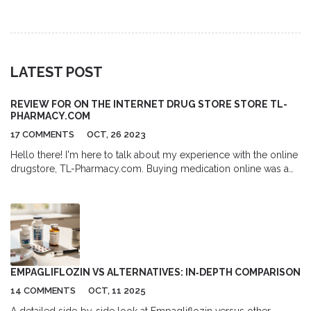
and Amazon, and tips for safe purchasing.
LATEST POST
REVIEW FOR ON THE INTERNET DRUG STORE STORE TL-
PHARMACY.COM
17 COMMENTS
OCT, 26 2023
Hello there! I'm here to talk about my experience with the online
drugstore, TL-Pharmacy.com. Buying medication online was a
breeze, without any hassles. This site is something I'd definitely
recommend for its range of drugs and efficiency. Stay tuned for
my in-depth review!
EMPAGLIFLOZIN VS ALTERNATIVES: IN‑DEPTH COMPARISON
14 COMMENTS
OCT, 11 2025
A detailed side‑by‑side look at Empagliflozin versus other