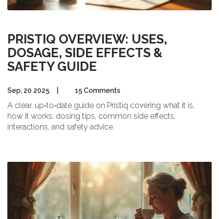
PRISTIQ OVERVIEW: USES,
DOSAGE, SIDE EFFECTS &
SAFETY GUIDE
Sep, 20 2025
|
15 Comments
A clear, up‑to‑date guide on Pristiq covering what it is,
how it works, dosing tips, common side effects,
interactions, and safety advice.