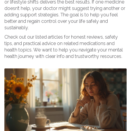
or lifestyle shifts delivers the best results. If one medicine
doesn’t help, your doctor might suggest trying another or
adding support strategies. The goal is to help you feel
better and regain control over your life safely and
sustainably.
Check out our listed articles for honest reviews, safety
tips, and practical advice on related medications and
health topics. We want to help you navigate your mental
health journey with clear info and trustworthy resources.