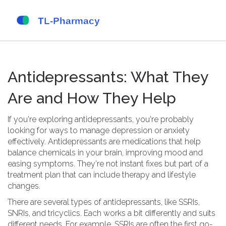
Antidepressants: What They
Are and How They Help
If you're exploring antidepressants, you're probably
looking for ways to manage depression or anxiety
effectively. Antidepressants are medications that help
balance chemicals in your brain, improving mood and
easing symptoms. They're not instant fixes but part of a
treatment plan that can include therapy and lifestyle
changes.
There are several types of antidepressants, like SSRIs,
SNRIs, and tricyclics. Each works a bit differently and suits
different needs. For example, SSRIs are often the first go-