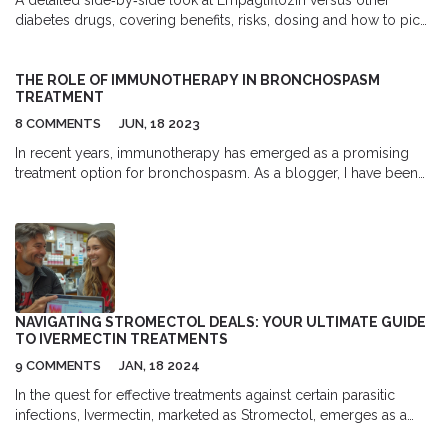
diabetes drugs, covering benefits, risks, dosing and how to pick
the best option for heart, kidney and weight goals.
THE ROLE OF IMMUNOTHERAPY IN BRONCHOSPASM
TREATMENT
8 COMMENTS
JUN, 18 2023
In recent years, immunotherapy has emerged as a promising
treatment option for bronchospasm. As a blogger, I have been
closely following this development and am excited to share my
findings with you. Immunotherapy works by targeting the
immune system, helping it to recognize and attack allergens that
cause bronchospasms. This treatment has shown great potential
in reducing the frequency and severity of asthma attacks. In
conclusion, immunotherapy could be a game-changer for those
suffering from bronchospasms, providing a new, more effective
NAVIGATING STROMECTOL DEALS: YOUR ULTIMATE GUIDE
treatment option to improve their quality of life.
TO IVERMECTIN TREATMENTS
9 COMMENTS
JAN, 18 2024
In the quest for effective treatments against certain parasitic
infections, Ivermectin, marketed as Stromectol, emerges as a
pivotal player. This article delves deep into understanding