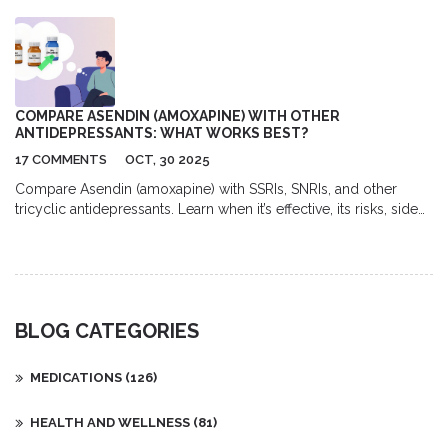
Stromectol, discussing its uses, potential side effects, and
interactions with other drugs. We'll explore how to find the best
deals for this medication, alongside offering insights into the
most common dosages and recommendations for usage. With
health at the forefront, we aim to provide a comprehensive
guide to navigating the nuances of Stromectol treatment.
COMPARE ASENDIN (AMOXAPINE) WITH OTHER
ANTIDEPRESSANTS: WHAT WORKS BEST?
17 COMMENTS
OCT, 30 2025
Compare Asendin (amoxapine) with SSRIs, SNRIs, and other
tricyclic antidepressants. Learn when it’s effective, its risks, side
effects, and best alternatives for treatment-resistant depression.
BLOG CATEGORIES
MEDICATIONS
(126)
HEALTH AND WELLNESS
(81)