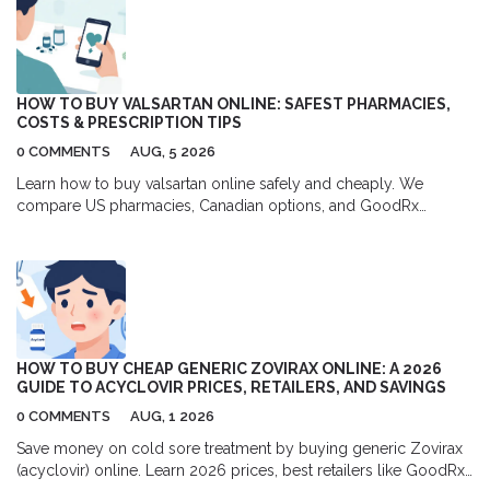
HOW TO BUY VALSARTAN ONLINE: SAFEST PHARMACIES,
COSTS & PRESCRIPTION TIPS
0 COMMENTS
AUG, 5 2026
Learn how to buy valsartan online safely and cheaply. We
compare US pharmacies, Canadian options, and GoodRx
coupons to help you save up to 80% on your blood pressure
medication.
HOW TO BUY CHEAP GENERIC ZOVIRAX ONLINE: A 2026
GUIDE TO ACYCLOVIR PRICES, RETAILERS, AND SAVINGS
0 COMMENTS
AUG, 1 2026
Save money on cold sore treatment by buying generic Zovirax
(acyclovir) online. Learn 2026 prices, best retailers like GoodRx