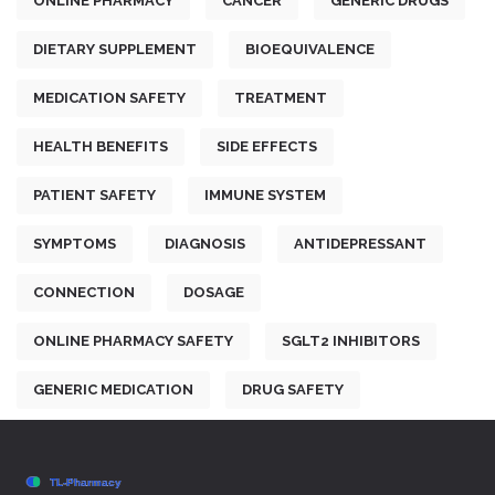
ONLINE PHARMACY
CANCER
GENERIC DRUGS
DIETARY SUPPLEMENT
BIOEQUIVALENCE
MEDICATION SAFETY
TREATMENT
HEALTH BENEFITS
SIDE EFFECTS
PATIENT SAFETY
IMMUNE SYSTEM
SYMPTOMS
DIAGNOSIS
ANTIDEPRESSANT
CONNECTION
DOSAGE
ONLINE PHARMACY SAFETY
SGLT2 INHIBITORS
GENERIC MEDICATION
DRUG SAFETY