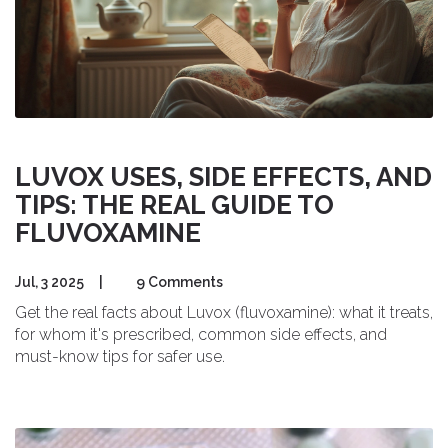
LUVOX USES, SIDE EFFECTS, AND
TIPS: THE REAL GUIDE TO
FLUVOXAMINE
Jul, 3 2025
|
9 Comments
Get the real facts about Luvox (fluvoxamine): what it treats,
for whom it's prescribed, common side effects, and
must-know tips for safer use.