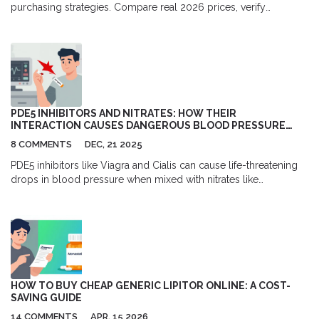
purchasing strategies. Compare real 2026 prices, verify
pharmacy safety, and understand prescription requirements for
medroxyprogesterone.
PDE5 INHIBITORS AND NITRATES: HOW THEIR
INTERACTION CAUSES DANGEROUS BLOOD PRESSURE
DROPS
8 COMMENTS
DEC, 21 2025
PDE5 inhibitors like Viagra and Cialis can cause life-threatening
drops in blood pressure when mixed with nitrates like
nitroglycerin. Learn how the interaction works, how long to wait
between doses, and what to do if it happens.
HOW TO BUY CHEAP GENERIC LIPITOR ONLINE: A COST-
SAVING GUIDE
14 COMMENTS
APR, 15 2026