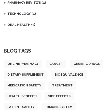
PHARMACY REVIEWS
(4)
TECHNOLOGY
(4)
ORAL HEALTH
(3)
BLOG TAGS
ONLINE PHARMACY
CANCER
GENERIC DRUGS
DIETARY SUPPLEMENT
BIOEQUIVALENCE
MEDICATION SAFETY
TREATMENT
HEALTH BENEFITS
SIDE EFFECTS
PATIENT SAFETY
IMMUNE SYSTEM