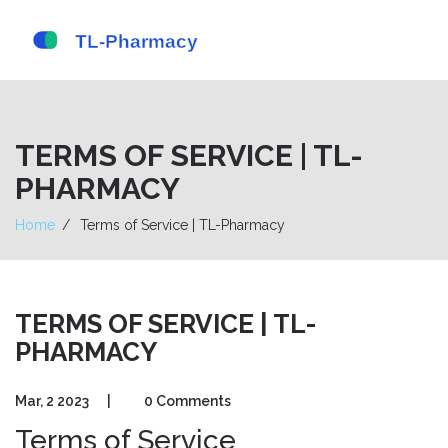
TERMS OF SERVICE | TL-
PHARMACY
Home
Terms of Service | TL-Pharmacy
TERMS OF SERVICE | TL-
PHARMACY
Mar, 2 2023
|
0 Comments
Terms of Service