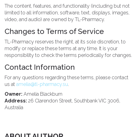
The content, features, and functionality (including but not
limited to all information, software, text, displays, images,
video, and audio) are owned by TL-Pharmacy.
Changes to Terms of Service
TL-Pharmacy reserves the right, at its sole discretion, to
modify or replace these terms at any time. It is your
responsibility to check the terms periodically for changes.
Contact Information
For any questions regarding these terms, please contact
us at
amelia@tl-pharmacy.su
.
Owner:
Amelia Blackburn
Address:
26 Clarendon Street, Southbank VIC 3006,
Australia
ABOUT AUTHOR