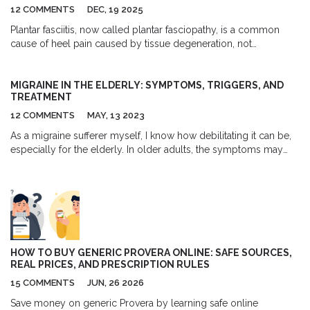
12 COMMENTS
DEC, 19 2025
Plantar fasciitis, now called plantar fasciopathy, is a common
cause of heel pain caused by tissue degeneration, not
inflammation. Learn the real causes, what treatments actually
work, and how to avoid common mistakes that delay recovery.
MIGRAINE IN THE ELDERLY: SYMPTOMS, TRIGGERS, AND
TREATMENT
12 COMMENTS
MAY, 13 2023
As a migraine sufferer myself, I know how debilitating it can be,
especially for the elderly. In older adults, the symptoms may
include not only severe headaches, but also visual disturbances
and increased sensitivity to light and sound. Triggers can vary
for each individual, but common ones are stress, certain foods,
and changes in weather. Thankfully, there are various treatment
options available, such as medications, lifestyle changes, and
alternative therapies like acupuncture or biofeedback. It's
important for the elderly to work closely with their healthcare
HOW TO BUY GENERIC PROVERA ONLINE: SAFE SOURCES,
provider to find the most effective treatment plan and regain
REAL PRICES, AND PRESCRIPTION RULES
control over their quality of life.
15 COMMENTS
JUN, 26 2026
Save money on generic Provera by learning safe online