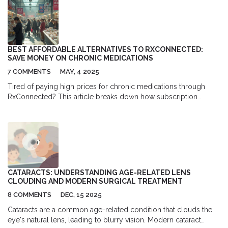
BEST AFFORDABLE ALTERNATIVES TO RXCONNECTED:
SAVE MONEY ON CHRONIC MEDICATIONS
7 COMMENTS
MAY, 4 2025
Tired of paying high prices for chronic medications through
RxConnected? This article breaks down how subscription
models and loyalty programs from competing pharmacies can
offer even bigger savings in the long run. Discover how these
programs stack up, smart tips for choosing the right option, and
the truth about what’s actually cheapest. Packed with real-life
strategies and practical advice, you’ll finally get the inside scoop
on keeping medication costs under control.
CATARACTS: UNDERSTANDING AGE-RELATED LENS
CLOUDING AND MODERN SURGICAL TREATMENT
8 COMMENTS
DEC, 15 2025
Cataracts are a common age-related condition that clouds the
eye's natural lens, leading to blurry vision. Modern cataract