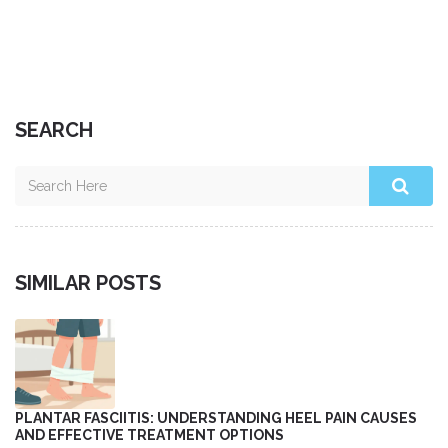
SEARCH
SIMILAR POSTS
PLANTAR FASCIITIS: UNDERSTANDING HEEL PAIN CAUSES
AND EFFECTIVE TREATMENT OPTIONS