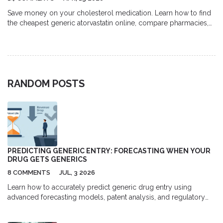
Save money on your cholesterol medication. Learn how to find
the cheapest generic atorvastatin online, compare pharmacies,
and use discount coupons safely.
RANDOM POSTS
PREDICTING GENERIC ENTRY: FORECASTING WHEN YOUR
DRUG GETS GENERICS
8 COMMENTS
JUL, 3 2026
Learn how to accurately predict generic drug entry using
advanced forecasting models, patent analysis, and regulatory
data to navigate patent cliffs and market competition.