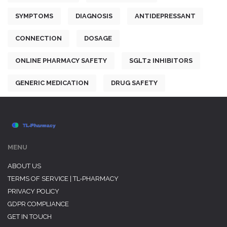
SYMPTOMS
DIAGNOSIS
ANTIDEPRESSANT
CONNECTION
DOSAGE
ONLINE PHARMACY SAFETY
SGLT2 INHIBITORS
GENERIC MEDICATION
DRUG SAFETY
MENU
ABOUT US
TERMS OF SERVICE | TL-PHARMACY
PRIVACY POLICY
GDPR COMPLIANCE
GET IN TOUCH