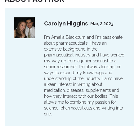
Carolyn Higgins
Mar, 2 2023
I'm Amelia Blackburn and I'm passionate
about pharmaceuticals. I have an
extensive background in the
pharmaceutical industry and have worked
my way up from a junior scientist to a
senior researcher. I'm always looking for
ways to expand my knowledge and
understanding of the industry. I also have
a keen interest in writing about
medication, diseases, supplements and
how they interact with our bodies. This
allows me to combine my passion for
science, pharmaceuticals and writing into
one.