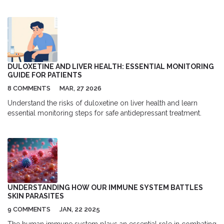
surgery replaces the cloudy lens with an artificial one, restoring
clear vision in most patients with high safety and success rates.
DULOXETINE AND LIVER HEALTH: ESSENTIAL MONITORING
GUIDE FOR PATIENTS
8 COMMENTS
MAR, 27 2026
Understand the risks of duloxetine on liver health and learn
essential monitoring steps for safe antidepressant treatment.
UNDERSTANDING HOW OUR IMMUNE SYSTEM BATTLES
SKIN PARASITES
9 COMMENTS
JAN, 22 2025