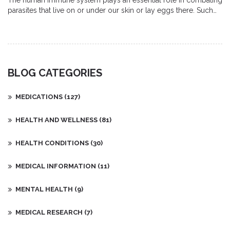
The human immune system plays an essential role in combating
parasites that live on or under our skin or lay eggs there. Such
parasites can cause discomfort and health issues if not
effectively managed. This article explores how our body's
defense system identifies and fights off these unwelcome
guests. It also offers insights into preventive measures and tips
for boosting your immune response against these parasites.
BLOG CATEGORIES
MEDICATIONS
(127)
HEALTH AND WELLNESS
(81)
HEALTH CONDITIONS
(30)
MEDICAL INFORMATION
(11)
MENTAL HEALTH
(9)
MEDICAL RESEARCH
(7)