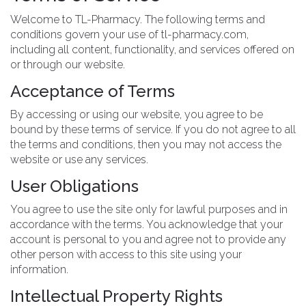
Welcome to TL-Pharmacy. The following terms and
conditions govern your use of tl-pharmacy.com,
including all content, functionality, and services offered on
or through our website.
Acceptance of Terms
By accessing or using our website, you agree to be
bound by these terms of service. If you do not agree to all
the terms and conditions, then you may not access the
website or use any services.
User Obligations
You agree to use the site only for lawful purposes and in
accordance with the terms. You acknowledge that your
account is personal to you and agree not to provide any
other person with access to this site using your
information.
Intellectual Property Rights