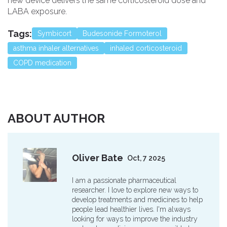
new device delivers the same corticosteroid dose and
LABA exposure.
Tags:
Symbicort
Budesonide Formoterol
asthma inhaler alternatives
inhaled corticosteroid
COPD medication
ABOUT AUTHOR
Oliver Bate
Oct, 7 2025
I am a passionate pharmaceutical
researcher. I love to explore new ways to
develop treatments and medicines to help
people lead healthier lives. I'm always
looking for ways to improve the industry