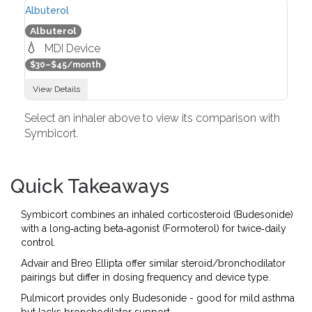
Albuterol
Albuterol
💧
MDI Device
$30–$45/month
View Details
Select an inhaler above to view its comparison with
Symbicort.
Quick Takeaways
Symbicort combines an inhaled corticosteroid (Budesonide)
with a long‑acting beta‑agonist (Formoterol) for twice‑daily
control.
Advair and Breo Ellipta offer similar steroid/bronchodilator
pairings but differ in dosing frequency and device type.
Pulmicort provides only Budesonide - good for mild asthma