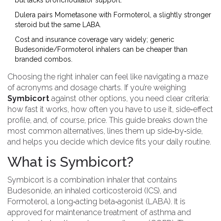
but lacks bronchodilator support.
Dulera pairs Mometasone with Formoterol, a slightly stronger
steroid but the same LABA.
Cost and insurance coverage vary widely; generic
Budesonide/Formoterol inhalers can be cheaper than
branded combos.
Choosing the right inhaler can feel like navigating a maze
of acronyms and dosage charts. If you’re weighing
Symbicort
against other options, you need clear criteria:
how fast it works, how often you have to use it, side‑effect
profile, and, of course, price. This guide breaks down the
most common alternatives, lines them up side‑by‑side,
and helps you decide which device fits your daily routine.
What is Symbicort?
Symbicort
is a combination inhaler that contains
Budesonide, an inhaled corticosteroid (ICS), and
Formoterol, a long‑acting beta‑agonist (LABA)
. It is
approved for maintenance treatment of asthma and