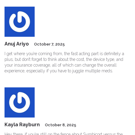
Anuj Ariyo
October 7, 2025
I get where you’re coming from, the fast acting part is definitely a
plus, but don’t forget to think about the cost, the device type, and
your insurance coverage, all of which can change the overall
experience, especially if you have to juggle multiple meds.
Kayla Rayburn
October 8, 2025
Hey there, if you’re still on the fence about Symbicort versus the