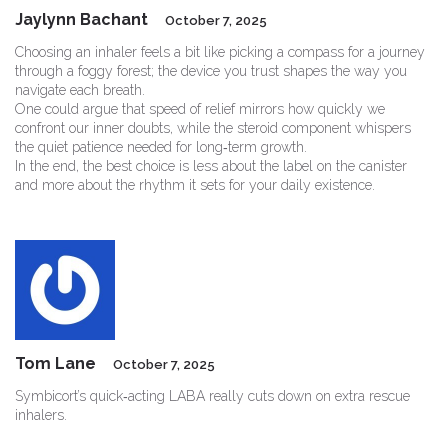
Jaylynn Bachant
October 7, 2025
Choosing an inhaler feels a bit like picking a compass for a journey
through a foggy forest; the device you trust shapes the way you
navigate each breath.
One could argue that speed of relief mirrors how quickly we
confront our inner doubts, while the steroid component whispers
the quiet patience needed for long‑term growth.
In the end, the best choice is less about the label on the canister
and more about the rhythm it sets for your daily existence.
Tom Lane
October 7, 2025
Symbicort’s quick‑acting LABA really cuts down on extra rescue
inhalers.