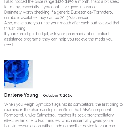
I also noticed the price range $120‑$150 a month, that’s a bit steep
for many, especially if you don’t have good insurance.
Definately worth checking if a generic Budesonide/Formoterol
combo is available, they can be 20‑30% cheaper.
Also, make sure you rinse your mouth after each puff to avoid that
thrush thing.
If you’re on a tight budget, ask your pharmacist about patient
assistance programs, they can help you recieve the meds you
need.
Darlene Young
October 7, 2025
When you weigh Symbicort against its competitors, the first thing to
examine is the pharmacologic profile of the LABA component.
Formoterol, unlike Salmeterol, reaches its peak bronchodilatory
effect within one to two minutes, which essentially gives you a
built‑in rescue option without adding another device to your bag.