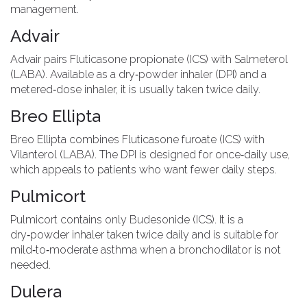
management.
Advair
Advair
pairs
Fluticasone propionate (ICS) with Salmeterol
(LABA)
. Available as a dry‑powder inhaler (DPI) and a
metered‑dose inhaler, it is usually taken twice daily.
Breo Ellipta
Breo Ellipta
combines
Fluticasone furoate (ICS) with
Vilanterol (LABA)
. The DPI is designed for once‑daily use,
which appeals to patients who want fewer daily steps.
Pulmicort
Pulmicort
contains only
Budesonide (ICS)
. It is a
dry‑powder inhaler taken twice daily and is suitable for
mild‑to‑moderate asthma when a bronchodilator is not
needed.
Dulera