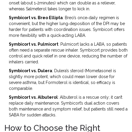
onset (about 1‑2minutes) which can double as a reliever,
whereas Salmeterol takes longer to kick in.
Symbicort vs. Breo Ellipta
: Breo’s once‑daily regimen is
convenient, but the higher lung‑deposition of the DPI may be
harder for patients with coordination issues. Symbicort offers
more flexibility with a quick‑acting LABA.
Symbicort vs. Pulmicort
: Pulmicort lacks a LABA, so patients
often need a separate rescue inhaler. Symbicort provides both
control and quick relief in one device, reducing the number of
inhalers carried.
Symbicort vs. Dulera
: Dulera’s steroid (Mometasone) is
slightly more potent, which could mean lower dose for
severe asthma, but Formoterol is identical, so efficacy is
comparable.
Symbicort vs. Albuterol
: Albuterol is a rescue only; it can’t
replace daily maintenance. Symbicort’s dual action covers
both maintenance and symptom relief, but patients still need a
SABA for sudden attacks.
How to Choose the Right