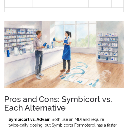
Pros and Cons: Symbicort vs.
Each Alternative
Symbicort vs. Advair
: Both use an MDI and require
twice‑daily dosing, but Symbicort’s Formoterol has a faster