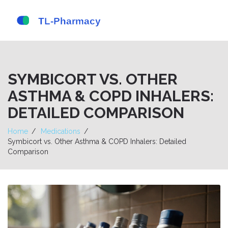
SYMBICORT VS. OTHER
ASTHMA & COPD INHALERS:
DETAILED COMPARISON
Home
Medications
Symbicort vs. Other Asthma & COPD Inhalers: Detailed
Comparison