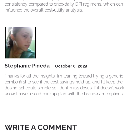
consistency compared to once‑daily DPI regimens, which can
influence the overall cost‑utility analysis.
Stephanie Pineda
October 8, 2025
Thanks for all the insights! I’m leaning toward trying a generic
combo first to see if the cost savings hold up, and I’ll keep the
dosing schedule simple so I don’t miss doses. If it doesn’t work, I
know I have a solid backup plan with the brand‑name options.
WRITE A COMMENT