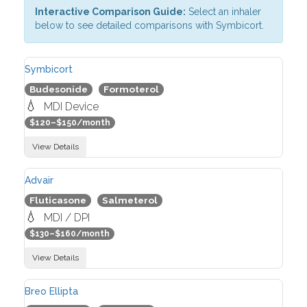
Interactive Comparison Guide:
Select an inhaler
below to see detailed comparisons with Symbicort.
Symbicort
Budesonide
Formoterol
💧
MDI Device
$120–$150/month
View Details
Advair
Fluticasone
Salmeterol
💧
MDI / DPI
$130–$160/month
View Details
Breo Ellipta