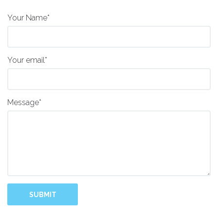
Your Name*
Your email*
Message*
SUBMIT