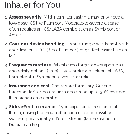
Inhaler for You
Assess severity
: Mild intermittent asthma may only need a
low‑dose ICS like Pulmicort. Moderate‑to‑severe disease
often requires an ICS/LABA combo such as Symbicort or
Advair.
Consider device handling
: If you struggle with hand‑breath
coordination, a DPI (Breo, Pulmicort) might feel easier than an
MDI.
Frequency matters
: Patients who forget doses appreciate
once‑daily options (Breo). If you prefer a quick‑onset LABA,
Formoterol in Symbicort gives faster relief.
Insurance and cost
: Check your formulary. Generic
Budesonide/Formoterol inhalers can be up to 30% cheaper
than brand‑name combos.
Side‑effect tolerance
: If you experience frequent oral
thrush, rinsing the mouth after each use and possibly
switching to a slightly different steroid (Mometasone in
Dulera) can help.