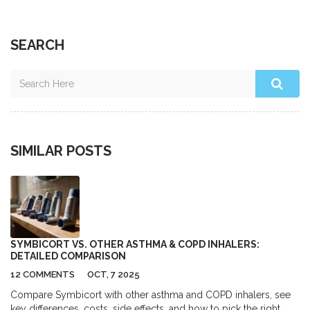
SEARCH
SIMILAR POSTS
SYMBICORT VS. OTHER ASTHMA & COPD INHALERS:
DETAILED COMPARISON
12 COMMENTS
OCT, 7 2025
Compare Symbicort with other asthma and COPD inhalers, see
key differences, costs, side effects, and how to pick the right