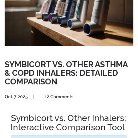
SYMBICORT VS. OTHER ASTHMA
& COPD INHALERS: DETAILED
COMPARISON
Oct, 7 2025
|
12 Comments
Symbicort vs. Other Inhalers:
Interactive Comparison Tool