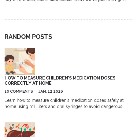
option.
RANDOM POSTS
HOW TO MEASURE CHILDREN’S MEDICATION DOSES
CORRECTLY AT HOME
10 COMMENTS
JAN, 12 2026
Learn how to measure children's medication doses safely at
home using milliliters and oral syringes to avoid dangerous
errors. Essential guide for parents.