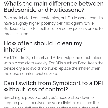
What’s the main difference between
Budesonide and Fluticasone?
Both are inhaled corticosteroids, but Fluticasone tends to
have a slightly higher potency per microgram, while
Budesonide is often better tolerated by patients prone to
throat irritation.
How often should I clean my
inhaler?
For MDIs like Symbicort and Advair, wipe the mouthpiece
with a clean cloth weekly. For DPIs such as Breo, keep the
device dry and avoid moisture; replace the inhaler when
the dose counter reaches zero.
Can I switch from Symbicort to a DPI
without loss of control?
Switching is possible, but you’ll need a step‑down or
step‑up plan supervised by your clinician to ensure the