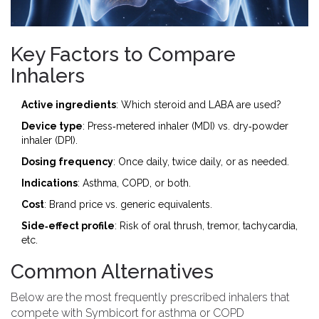
Key Factors to Compare
Inhalers
Active ingredients
: Which steroid and LABA are used?
Device type
: Press‑metered inhaler (MDI) vs. dry‑powder
inhaler (DPI).
Dosing frequency
: Once daily, twice daily, or as needed.
Indications
: Asthma, COPD, or both.
Cost
: Brand price vs. generic equivalents.
Side‑effect profile
: Risk of oral thrush, tremor, tachycardia,
etc.
Common Alternatives
Below are the most frequently prescribed inhalers that
compete with Symbicort for asthma or COPD