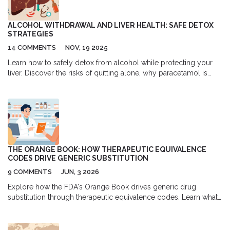
ALCOHOL WITHDRAWAL AND LIVER HEALTH: SAFE DETOX
STRATEGIES
14 COMMENTS
NOV, 19 2025
Learn how to safely detox from alcohol while protecting your
liver. Discover the risks of quitting alone, why paracetamol is
dangerous after withdrawal, and how nutrition and medical care
help your liver heal.
THE ORANGE BOOK: HOW THERAPEUTIC EQUIVALENCE
CODES DRIVE GENERIC SUBSTITUTION
9 COMMENTS
JUN, 3 2026
Explore how the FDA's Orange Book drives generic drug
substitution through therapeutic equivalence codes. Learn what
TE codes mean for your prescriptions.