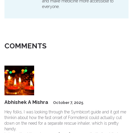
and make medicine more accessible to
everyone.
COMMENTS
Abhishek A Mishra
October 7, 2025
Hey folks, I was looking through the Symbicort guide and it got me
thinkin about how the fast onset of Formoterol could actually cut
down on the need for a separate rescue inhaler, which is pretty
handy.