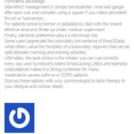
Formoterol advantage.
Side‑effect management is simple but essential: rinse and gargle
after each use, and consider using a spacer if you notice persistent
thrush or hoarseness.
For patients prone to tremor or palpitations, start with the lowest
effective dose and titrate up under medical supervision.
Finally, personal preference plays a non‑trivial role.
Some users appreciate the once‑daily convenience of Breo Ellipta,
while others value the flexibility of a twice‑daily regimen that can be
split between morning and evening activities.
Ultimately, the best choice is the inhaler you can use correctly
every day, and Symbicort’s blend of fast‑acting LABA and tolerable
corticosteroid makes it a strong contender for many
moderate‑to‑severe asthma or COPD patients.
Discuss these options with your pulmonologist to tailor therapy to
your lifestyle and clinical needs.