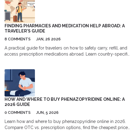
FINDING PHARMACIES AND MEDICATION HELP ABROAD: A
TRAVELER’S GUIDE
8 COMMENTS
JAN, 26 2026
A practical guide for travelers on how to safely carry, refill, and
access prescription medications abroad. Learn country-specific
rules, avoid counterfeit drugs, handle time zones, and find
trusted pharmacies overseas.
HOW AND WHERE TO BUY PHENAZOPYRIDINE ONLINE: A
2026 GUIDE
0 COMMENTS
JUN, 5 2026
Learn how and where to buy phenazopyridine online in 2026.
Compare OTC vs. prescription options, find the cheapest prices
at Walmart, Amazon, and RedBox Rx, and follow essential safety