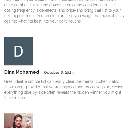
other combos, try writing down the pros and cons for each-like
dosing frequency, side‑effects, and price-and bring that list to your
next appointment. Your doctor can help you weigh the medical facts
against what fits best into your daily routine.
Dina Mohamed
October 8, 2025
Great idea!; a simple list can really clear the mental clutter; it also
shows your provider that you’re engaged and proactive; plus, seeing
everything side‑by‑side often reveals the hidden winner you might
have missed.