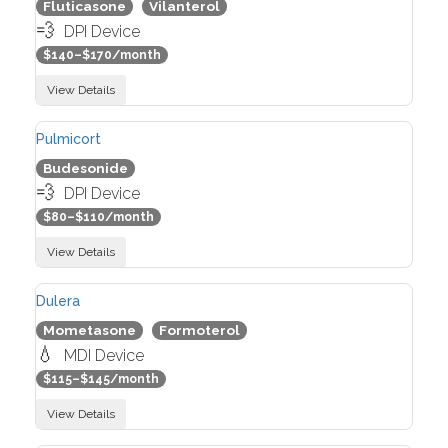
Fluticasone
Vilanterol
💨
DPI Device
$140–$170/month
View Details
Pulmicort
Budesonide
💨
DPI Device
$80–$110/month
View Details
Dulera
Mometasone
Formoterol
💧
MDI Device
$115–$145/month
View Details