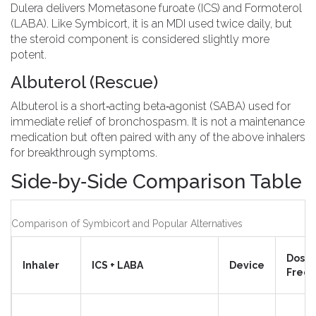
Dulera
delivers
Mometasone furoate (ICS) and Formoterol
(LABA)
. Like Symbicort, it is an MDI used twice daily, but
the steroid component is considered slightly more
potent.
Albuterol (Rescue)
Albuterol
is a short‑acting beta‑agonist (SABA) used for
immediate relief of bronchospasm. It is not a maintenance
medication but often paired with any of the above inhalers
for breakthrough symptoms.
Side‑by‑Side Comparison Table
Comparison of Symbicort and Popular Alternatives
Dosin
Inhaler
ICS + LABA
Device
Freq