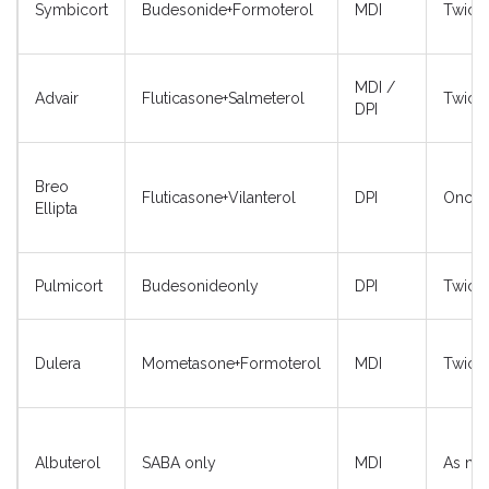
Symbicort
Budesonide+Formoterol
MDI
Twice 
MDI /
Advair
Fluticasone+Salmeterol
Twice 
DPI
Breo
Fluticasone+Vilanterol
DPI
Once d
Ellipta
Pulmicort
Budesonideonly
DPI
Twice 
Dulera
Mometasone+Formoterol
MDI
Twice 
Albuterol
SABA only
MDI
As ne