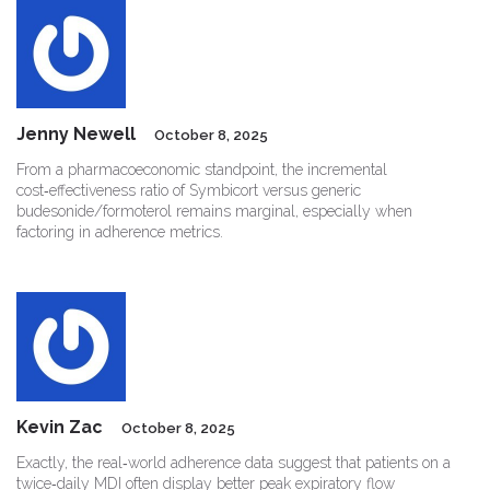
Jenny Newell
October 8, 2025
From a pharmacoeconomic standpoint, the incremental
cost‑effectiveness ratio of Symbicort versus generic
budesonide/formoterol remains marginal, especially when
factoring in adherence metrics.
Kevin Zac
October 8, 2025
Exactly, the real‑world adherence data suggest that patients on a
twice‑daily MDI often display better peak expiratory flow