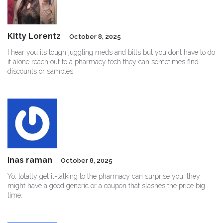
Kitty Lorentz
October 8, 2025
I hear you its tough juggling meds and bills but you dont have to do
it alone reach out to a pharmacy tech they can sometimes find
discounts or samples
inas raman
October 8, 2025
Yo, totally get it-talking to the pharmacy can surprise you, they
might have a good generic or a coupon that slashes the price big
time.