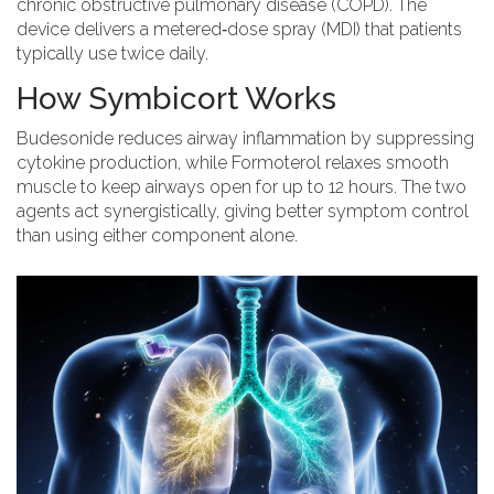
chronic obstructive pulmonary disease (COPD). The
device delivers a metered‑dose spray (MDI) that patients
typically use twice daily.
How Symbicort Works
Budesonide reduces airway inflammation by suppressing
cytokine production, while Formoterol relaxes smooth
muscle to keep airways open for up to 12 hours. The two
agents act synergistically, giving better symptom control
than using either component alone.