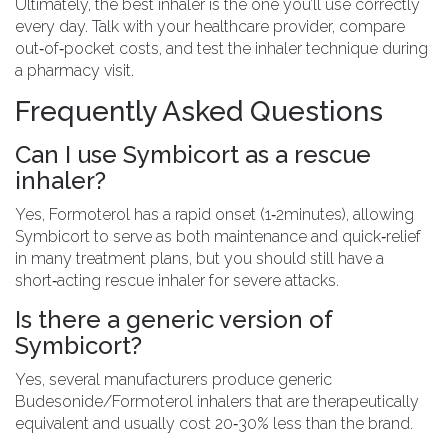
Ultimately, the best inhaler is the one you’ll use correctly
every day. Talk with your healthcare provider, compare
out‑of‑pocket costs, and test the inhaler technique during
a pharmacy visit.
Frequently Asked Questions
Can I use Symbicort as a rescue
inhaler?
Yes, Formoterol has a rapid onset (1‑2minutes), allowing
Symbicort to serve as both maintenance and quick‑relief
in many treatment plans, but you should still have a
short‑acting rescue inhaler for severe attacks.
Is there a generic version of
Symbicort?
Yes, several manufacturers produce generic
Budesonide/Formoterol inhalers that are therapeutically
equivalent and usually cost 20‑30% less than the brand.