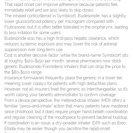
That rapid onset can improve adherence because patients feel
immediate relief and are less likely to skip doses.
The inhaled corticosteroid in Symbicort, Budesonide, has a slightly
lower glucocorticoid potency per microgram compared with
Fluticasone, but it is often better tolerated in the oropharynx, leading
to less irritation for some users.
Budesonide also has a high first‑pass hepatic clearance, which
reduces systemic exposure and may lower the risk of adrenal
suppression over long‑term use.
Cost is another decisive factor; while the brand‑name Symbicort sits
at roughly $120‑$150 per month, several pharmacies now stock
generic Budesonide/Formoterol inhalers that can drop the price to
the $80‑$100 range.
Insurance formularies frequently place the generic in a lower tier,
meaning lower copays for patients with high deductible plans.
However, not all insurers treat the generic as interchangeable, so it’s
worth calling your benefits administrator to confirm coverage.
From a device perspective, the metered‑dose inhaler (MDI) offers a
familiar “press‑and‑inhale” action that many patients have mastered
since childhood, but it does require proper hand‑breath coordination
and regular cleaning of the mouthpiece to prevent bacterial buildup.
If coordination is an issue, a dry‑powder inhaler (DPI) such as Breo
Ellipta may be easier, though you sacrifice the rapid‑onset