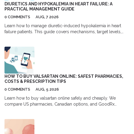
DIURETICS AND HYPOKALEMIA IN HEART FAILURE: A
PRACTICAL MANAGEMENT GUIDE
0 COMMENTS
AUG, 7 2026
Learn how to manage diuretic-induced hypokalemia in heart
failure patients. This guide covers mechanisms, target levels,
and practical strategies using MRAs and SGLT2 inhibitors.
HOW TO BUY VALSARTAN ONLINE: SAFEST PHARMACIES,
COSTS & PRESCRIPTION TIPS
0 COMMENTS
AUG, 5 2026
Learn how to buy valsartan online safely and cheaply. We
compare US pharmacies, Canadian options, and GoodRx
coupons to help you save up to 80% on your blood pressure
medication.