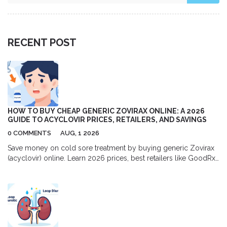
RECENT POST
HOW TO BUY CHEAP GENERIC ZOVIRAX ONLINE: A 2026
GUIDE TO ACYCLOVIR PRICES, RETAILERS, AND SAVINGS
0 COMMENTS
AUG, 1 2026
Save money on cold sore treatment by buying generic Zovirax
(acyclovir) online. Learn 2026 prices, best retailers like GoodRx
and Amazon, and tips for safe purchasing.