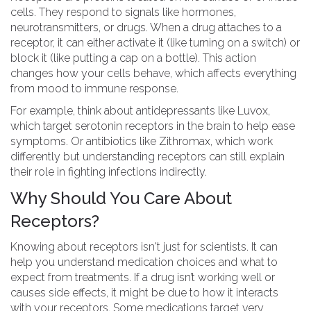
cells. They respond to signals like hormones,
neurotransmitters, or drugs. When a drug attaches to a
receptor, it can either activate it (like turning on a switch) or
block it (like putting a cap on a bottle). This action
changes how your cells behave, which affects everything
from mood to immune response.
For example, think about antidepressants like Luvox,
which target serotonin receptors in the brain to help ease
symptoms. Or antibiotics like Zithromax, which work
differently but understanding receptors can still explain
their role in fighting infections indirectly.
Why Should You Care About
Receptors?
Knowing about receptors isn't just for scientists. It can
help you understand medication choices and what to
expect from treatments. If a drug isn’t working well or
causes side effects, it might be due to how it interacts
with your receptors. Some medications target very