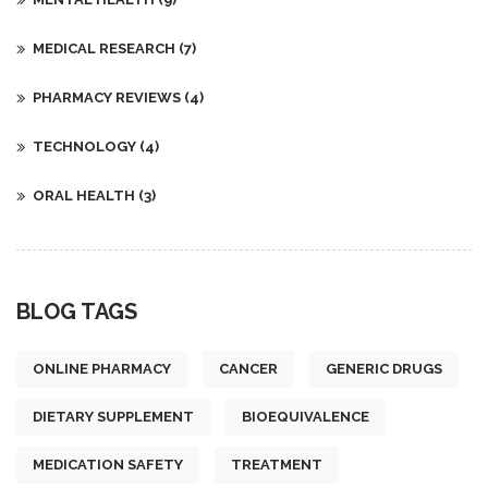
MEDICAL RESEARCH
(7)
PHARMACY REVIEWS
(4)
TECHNOLOGY
(4)
ORAL HEALTH
(3)
BLOG TAGS
ONLINE PHARMACY
CANCER
GENERIC DRUGS
DIETARY SUPPLEMENT
BIOEQUIVALENCE
MEDICATION SAFETY
TREATMENT