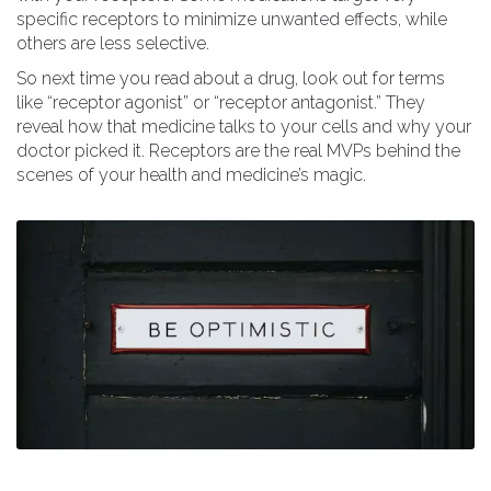
specific receptors to minimize unwanted effects, while
others are less selective.
So next time you read about a drug, look out for terms
like “receptor agonist” or “receptor antagonist.” They
reveal how that medicine talks to your cells and why your
doctor picked it. Receptors are the real MVPs behind the
scenes of your health and medicine’s magic.