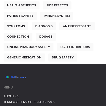
HEALTH BENEFITS
SIDE EFFECTS
PATIENT SAFETY
IMMUNE SYSTEM
SYMPTOMS
DIAGNOSIS
ANTIDEPRESSANT
CONNECTION
DOSAGE
ONLINE PHARMACY SAFETY
SGLT2 INHIBITORS
GENERIC MEDICATION
DRUG SAFETY
MENU
ABOUT US
TERMS OF SERVICE | TL-PHARMACY