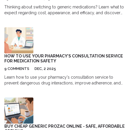
Thinking about switching to generic medications? Learn what to
expect regarding cost, appearance, and efficacy, and discover
how to ensure a safe transition.
HOW TO USE YOUR PHARMACY’S CONSULTATION SERVICE
FOR MEDICATION SAFETY
9 COMMENTS
DEC, 2 2025
Learn how to use your pharmacy's consultation service to
prevent dangerous drug interactions, improve adherence, and
save money. Pharmacists catch errors doctors miss - here's how
to make the most of this free safety net.
BUY CHEAP GENERIC PROZAC ONLINE - SAFE, AFFORDABLE