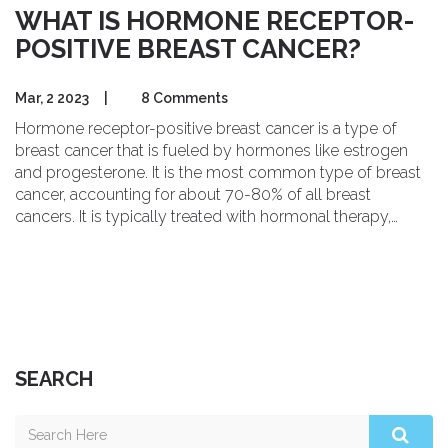
WHAT IS HORMONE RECEPTOR-
POSITIVE BREAST CANCER?
Mar, 2 2023
|
8 Comments
Hormone receptor-positive breast cancer is a type of
breast cancer that is fueled by hormones like estrogen
and progesterone. It is the most common type of breast
cancer, accounting for about 70-80% of all breast
cancers. It is typically treated with hormonal therapy,
which helps to reduce the risk of recurrence. Hormone
receptor-positive breast cancer is often detected through
mammography and can be treated with surgery, radiation,
chemotherapy, and/or hormonal therapy. The prognosis
for hormone receptor-positive breast cancer is generally
good with early detection and treatment.
SEARCH