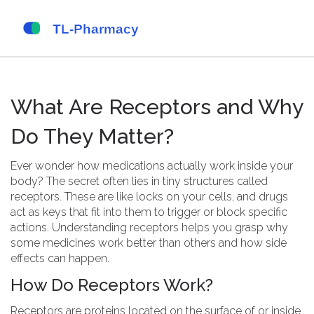
What Are Receptors and Why
Do They Matter?
Ever wonder how medications actually work inside your
body? The secret often lies in tiny structures called
receptors. These are like locks on your cells, and drugs
act as keys that fit into them to trigger or block specific
actions. Understanding receptors helps you grasp why
some medicines work better than others and how side
effects can happen.
How Do Receptors Work?
Receptors are proteins located on the surface of or inside