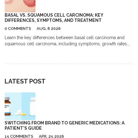
BASAL VS. SQUAMOUS CELL CARCINOMA: KEY
DIFFERENCES, SYMPTOMS, AND TREATMENT
0 COMMENTS
AUG, 8 2026
Learn the key differences between basal cell carcinoma and
squamous cell carcinoma, including symptoms, growth rates,
and treatment options for these common skin cancers.
LATEST POST
SWITCHING FROM BRAND TO GENERIC MEDICATIONS: A
PATIENT'S GUIDE
15 COMMENTS
APR, 25 2026