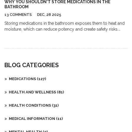
WHY YOU SHOULDN'T STORE MEDICATIONS IN THE
melanoma, lymphoma, and leukaemia. Each of these has its own
BATHROOM
unique characteristics and treatments. With the right diagnosis,
13 COMMENTS
DEC, 28 2025
treatment, and support, many forms of cancer can be
successfully managed.
Storing medications in the bathroom exposes them to heat and
moisture, which can reduce potency and create safety risks.
Learn why your medicine cabinet is the wrong place and where
to store pills safely instead.
BLOG CATEGORIES
MEDICATIONS
(127)
HEALTH AND WELLNESS
(81)
HEALTH CONDITIONS
(31)
MEDICAL INFORMATION
(11)
MENTAL HEALTH
(9)