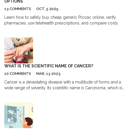
OPTIONS
13 COMMENTS
OCT, 5 2025
Learn how to safely buy cheap generic Prozac online, verify
pharmacies, use telehealth prescriptions, and compare costs.
WHAT IS THE SCIENTIFIC NAME OF CANCER?
10 COMMENTS
MAR, 13 2023
Cancer is a devastating disease with a multitude of forms and a
wide range of severity. Its scientific name is Carcinoma, which is
a type of malignancy that arises from cells that line certain
organs of the body. Carcinoma is a type of cancer that develops
in the epithelial cells, which are the thin cells that are found in
the body's organs. This type of cancer is generally associated
with the lungs, breasts, prostate, and colon, but can occur in any
part of the body. Although the scientific name of cancer is
Carcinoma, many different types of cancer exist, such as