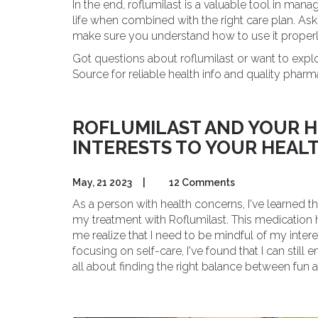
In the end, roflumilast is a valuable tool in m
life when combined with the right care plan. Ask y
make sure you understand how to use it properl
Got questions about roflumilast or want to expl
Source for reliable health info and quality pharm
ROFLUMILAST AND YOUR H
INTERESTS TO YOUR HEAL
May, 21 2023
|
12 Comments
As a person with health concerns, I've learne
my treatment with Roflumilast. This medicatio
me realize that I need to be mindful of my inte
focusing on self-care, I've found that I can still
all about finding the right balance between fun a
afraid to adapt your hobbies and enjoy a fulfilling