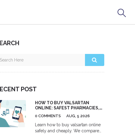
EARCH
ECENT POST
HOW TO BUY VALSARTAN
ONLINE: SAFEST PHARMACIES,
COSTS & PRESCRIPTION TIPS
0 COMMENTS
AUG, 5 2026
Learn how to buy valsartan online
safely and cheaply. We compare