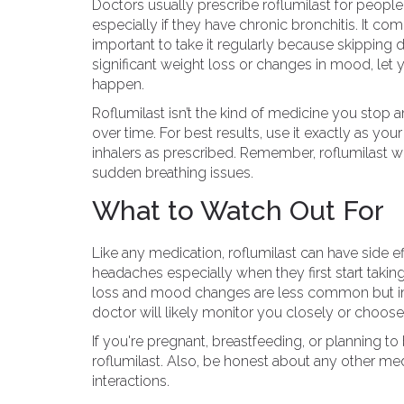
Doctors usually prescribe roflumilast for peopl
especially if they have chronic bronchitis. It com
important to take it regularly because skipping d
significant weight loss or changes in mood, let
happen.
Roflumilast isn’t the kind of medicine you stop an
over time. For best results, use it exactly as yo
inhalers as prescribed. Remember, roflumilast w
sudden breathing issues.
What to Watch Out For
Like any medication, roflumilast can have side e
headaches especially when they first start takin
loss and mood changes are less common but impo
doctor will likely monitor you closely or choose 
If you're pregnant, breastfeeding, or planning t
roflumilast. Also, be honest about any other me
interactions.