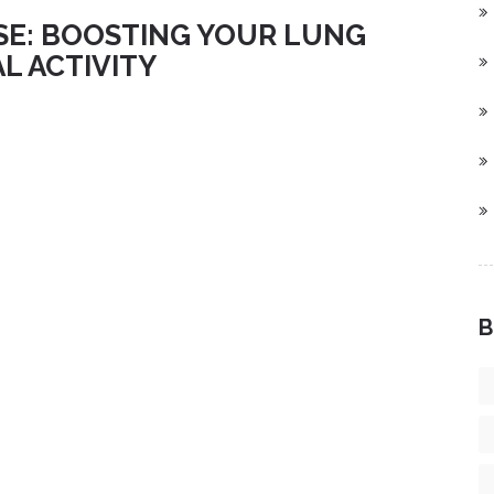
SE: BOOSTING YOUR LUNG
L ACTIVITY
B