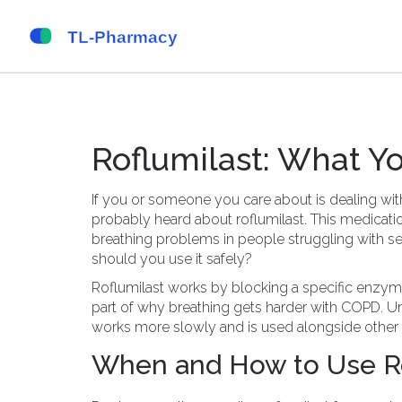
Roflumilast: What 
If you or someone you care about is dealing wi
probably heard about roflumilast. This medicat
breathing problems in people struggling with se
should you use it safely?
Roflumilast works by blocking a specific enzyme
part of why breathing gets harder with COPD. Unl
works more slowly and is used alongside other 
When and How to Use Ro