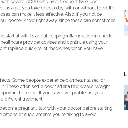
e with severe COPD who have frequent flare-ups,
es as a pill you take once a day, with or without food. It's
oses can make it less effective. Also, if you notice
 your doctor know right away, since these can sometimes
d start at will. It’s about keeping inflammation in check
ur healthcare provider advises and continue using your
on’t replace quick-relief medicines when you have
L
ffects. Some people experience diarrhea, nausea, or
g it. These often settle down after a few weeks. Weight
rtant to report. If you have liver problems, your
a different treatment.
o become pregnant, talk with your doctor before starting
dications or supplements you're taking to avoid