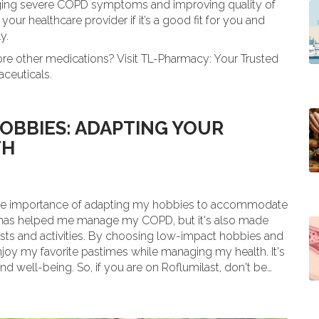
anaging severe COPD symptoms and improving quality of
our healthcare provider if it’s a good fit for you and
y.
ore other medications? Visit TL-Pharmacy: Your Trusted
aceuticals.
OBBIES: ADAPTING YOUR
TH
d the importance of adapting my hobbies to accommodate
n has helped me manage my COPD, but it's also made
rests and activities. By choosing low-impact hobbies and
 enjoy my favorite pastimes while managing my health. It's
nd well-being. So, if you are on Roflumilast, don't be
, healthy lifestyle.