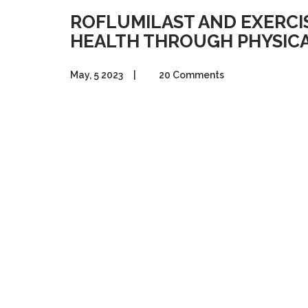
ROFLUMILAST AND EXERCI
HEALTH THROUGH PHYSICA
May, 5 2023
|
20 Comments