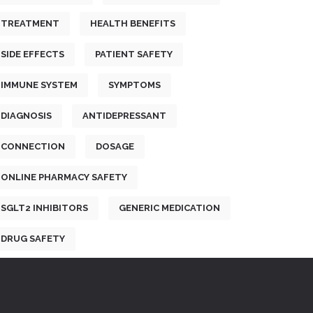
TREATMENT
HEALTH BENEFITS
SIDE EFFECTS
PATIENT SAFETY
IMMUNE SYSTEM
SYMPTOMS
DIAGNOSIS
ANTIDEPRESSANT
CONNECTION
DOSAGE
ONLINE PHARMACY SAFETY
SGLT2 INHIBITORS
GENERIC MEDICATION
DRUG SAFETY