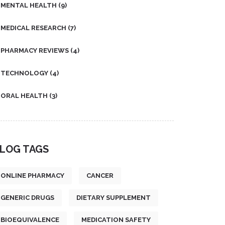
MENTAL HEALTH
(9)
MEDICAL RESEARCH
(7)
PHARMACY REVIEWS
(4)
TECHNOLOGY
(4)
ORAL HEALTH
(3)
LOG TAGS
ONLINE PHARMACY
CANCER
GENERIC DRUGS
DIETARY SUPPLEMENT
BIOEQUIVALENCE
MEDICATION SAFETY