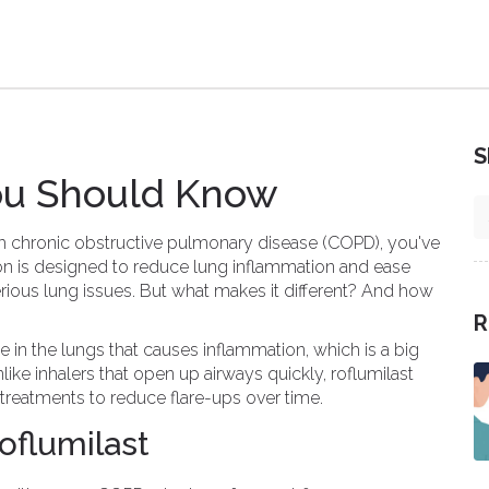
S
You Should Know
th chronic obstructive pulmonary disease (COPD), you've
ion is designed to reduce lung inflammation and ease
rious lung issues. But what makes it different? And how
R
 in the lungs that causes inflammation, which is a big
ike inhalers that open up airways quickly, roflumilast
treatments to reduce flare-ups over time.
flumilast