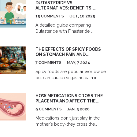
DUTASTERIDE VS
and lifestyle changes.
ALTERNATIVES: BENEFITS,
RISKS, AND HOW TO CHOOSE
15 COMMENTS
OCT, 18 2025
A detailed guide comparing
Dutasteride with Finasteride,
Minoxidil, and Saw Palmetto,
covering benefits, risks, and how to
THE EFFECTS OF SPICY FOODS
pick the right treatment for BPH or
ON STOMACH PAIN AND
hair loss.
DISCOMFORT
7 COMMENTS
MAY, 7 2024
Spicy foods are popular worldwide
but can cause epigastric pain in
some people. This article examines
how spicy foods affect the
HOW MEDICATIONS CROSS THE
stomach, the symptoms of
PLACENTA AND AFFECT THE
epigastric pain, and ways to
FETUS
manage and prevent discomfort.
9 COMMENTS
JAN, 3 2026
You'll find helpful tips for enjoying
Medications don't just stay in the
spicy foods without the burn.
mother's body-they cross the
placenta and reach the fetus. Learn
how size, chemistry, and