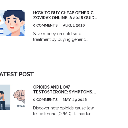
US pharmacies, Canadian options,
and GoodRx coupons to help you
HOW TO BUY CHEAP GENERIC
save up to 80% on your blood
ZOVIRAX ONLINE: A 2026 GUIDE
pressure medication.
TO ACYCLOVIR PRICES,
0 COMMENTS
AUG, 1 2026
RETAILERS, AND SAVINGS
Save money on cold sore
treatment by buying generic
Zovirax (acyclovir) online. Learn
2026 prices, best retailers like
GoodRx and Amazon, and tips for
safe purchasing.
ATEST POST
OPIOIDS AND LOW
TESTOSTERONE: SYMPTOMS,
RISKS, AND TREATMENT
0 COMMENTS
MAY, 29 2026
OPTIONS
Discover how opioids cause low
testosterone (OPIAD), its hidden
symptoms like fatigue and ED, and
effective treatments including TRT