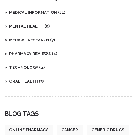
MEDICAL INFORMATION
(11)
MENTAL HEALTH
(9)
MEDICAL RESEARCH
(7)
PHARMACY REVIEWS
(4)
TECHNOLOGY
(4)
ORAL HEALTH
(3)
BLOG TAGS
ONLINE PHARMACY
CANCER
GENERIC DRUGS