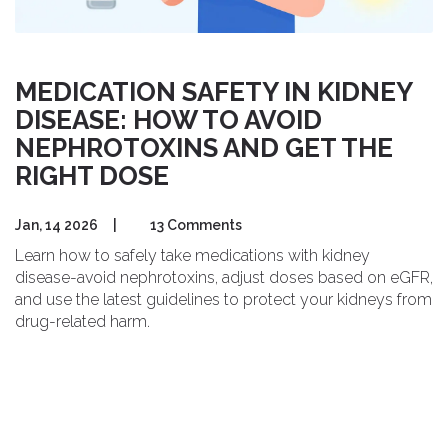
MEDICATION SAFETY IN KIDNEY
DISEASE: HOW TO AVOID
NEPHROTOXINS AND GET THE
RIGHT DOSE
Jan, 14 2026
|
13 Comments
Learn how to safely take medications with kidney
disease-avoid nephrotoxins, adjust doses based on eGFR,
and use the latest guidelines to protect your kidneys from
drug-related harm.