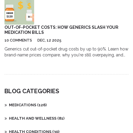
OUT-OF-POCKET COSTS: HOW GENERICS SLASH YOUR
MEDICATION BILLS
10 COMMENTS
DEC, 12 2025
Generics cut out-of-pocket drug costs by up to 90%. Learn how
brand-name prices compare, why you're still overpaying, and
how to save hundreds yearly with simple steps - no insurance
tricks needed.
BLOG CATEGORIES
MEDICATIONS
(126)
HEALTH AND WELLNESS
(81)
HEALTH CONDITIONS
(30)