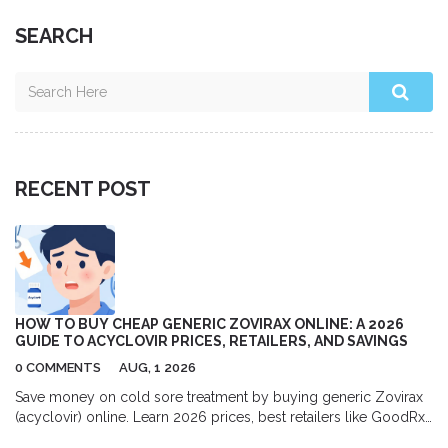
SEARCH
RECENT POST
HOW TO BUY CHEAP GENERIC ZOVIRAX ONLINE: A 2026
GUIDE TO ACYCLOVIR PRICES, RETAILERS, AND SAVINGS
0 COMMENTS
AUG, 1 2026
Save money on cold sore treatment by buying generic Zovirax
(acyclovir) online. Learn 2026 prices, best retailers like GoodRx
and Amazon, and tips for safe purchasing.