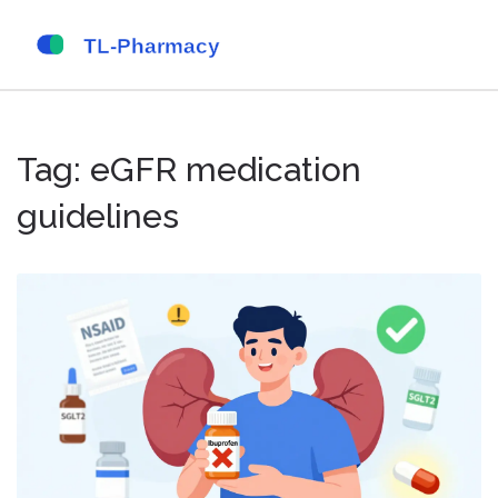
Tag: eGFR medication
guidelines