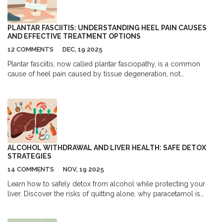
PLANTAR FASCIITIS: UNDERSTANDING HEEL PAIN CAUSES
AND EFFECTIVE TREATMENT OPTIONS
12 COMMENTS
DEC, 19 2025
Plantar fasciitis, now called plantar fasciopathy, is a common
cause of heel pain caused by tissue degeneration, not
inflammation. Learn the real causes, what treatments actually
work, and how to avoid common mistakes that delay recovery.
ALCOHOL WITHDRAWAL AND LIVER HEALTH: SAFE DETOX
STRATEGIES
14 COMMENTS
NOV, 19 2025
Learn how to safely detox from alcohol while protecting your
liver. Discover the risks of quitting alone, why paracetamol is
dangerous after withdrawal, and how nutrition and medical care
help your liver heal.