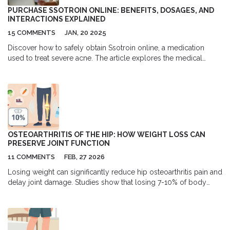
PURCHASE SSOTROIN ONLINE: BENEFITS, DOSAGES, AND
INTERACTIONS EXPLAINED
15 COMMENTS
JAN, 20 2025
Discover how to safely obtain Ssotroin online, a medication
used to treat severe acne. The article explores the medical
benefits of Ssotroin, its side effects, and potential interactions
with other substances. Learn about common dosages and
essential recommendations for its use. This resource is
designed to help those seeking an effective acne treatment
while understanding the medication's profile.
OSTEOARTHRITIS OF THE HIP: HOW WEIGHT LOSS CAN
PRESERVE JOINT FUNCTION
11 COMMENTS
FEB, 27 2026
Losing weight can significantly reduce hip osteoarthritis pain and
delay joint damage. Studies show that losing 7-10% of body
weight improves mobility, reduces stiffness, and may prevent
the need for surgery. This is not a quick fix-but it’s the most
effective non-surgical strategy available.