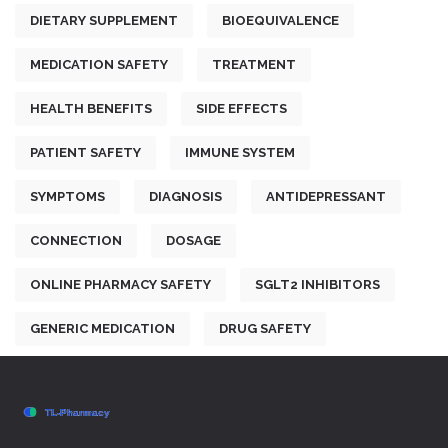
DIETARY SUPPLEMENT
BIOEQUIVALENCE
MEDICATION SAFETY
TREATMENT
HEALTH BENEFITS
SIDE EFFECTS
PATIENT SAFETY
IMMUNE SYSTEM
SYMPTOMS
DIAGNOSIS
ANTIDEPRESSANT
CONNECTION
DOSAGE
ONLINE PHARMACY SAFETY
SGLT2 INHIBITORS
GENERIC MEDICATION
DRUG SAFETY