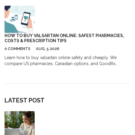
HOW TO BUY VALSARTAN ONLINE: SAFEST PHARMACIES,
COSTS & PRESCRIPTION TIPS
0 COMMENTS
AUG, 5 2026
Learn how to buy valsartan online safely and cheaply. We
compare US pharmacies, Canadian options, and GoodRx
coupons to help you save up to 80% on your blood pressure
medication.
LATEST POST