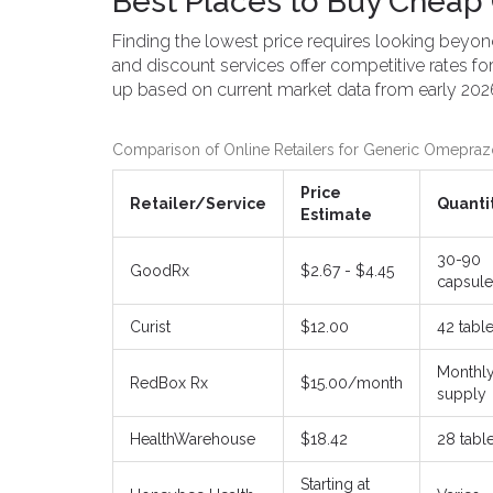
Best Places to Buy Cheap 
Finding the lowest price requires looking beyond
and discount services offer competitive rates f
up based on current market data from early 202
Comparison of Online Retailers for Generic Omepraz
Price
Retailer/Service
Quanti
Estimate
30-90
GoodRx
$2.67 - $4.45
capsule
Curist
$12.00
42 table
Monthl
RedBox Rx
$15.00/month
supply
HealthWarehouse
$18.42
28 tabl
Starting at