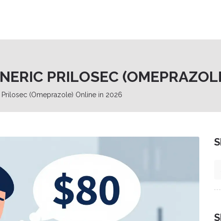
ERIC PRILOSEC (OMEPRAZOLE)
Prilosec (Omeprazole) Online in 2026
S
S