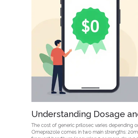
Understanding Dosage and
The cost of generic prilosec varies depending o
Omeprazole comes in two main strengths: 20mg