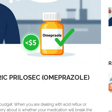
R
IC PRILOSEC (OMEPRAZOLE)
 budget. When you are dealing with acid reflux or
orry about is whether your medication will break the