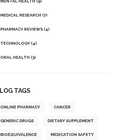
MENTAL HEALTH
(9)
MEDICAL RESEARCH
(7)
PHARMACY REVIEWS
(4)
TECHNOLOGY
(4)
ORAL HEALTH
(3)
LOG TAGS
ONLINE PHARMACY
CANCER
GENERIC DRUGS
DIETARY SUPPLEMENT
BIOEQUIVALENCE
MEDICATION SAFETY