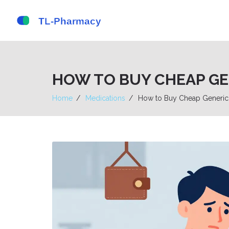
HOW TO BUY CHEAP GEN
Home
Medications
How to Buy Cheap Generic 