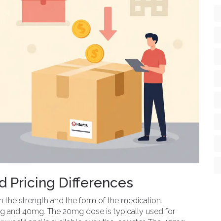
 Pricing Differences
n the strength and the form of the medication.
 and 40mg. The 20mg dose is typically used for