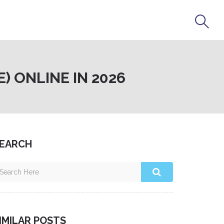
 ONLINE IN 2026
EARCH
IMILAR POSTS