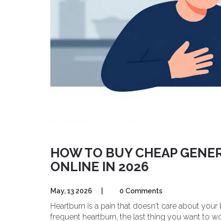
HOW TO BUY CHEAP GENER
ONLINE IN 2026
May, 13 2026
|
0 Comments
Heartburn is a pain that doesn't care about your
frequent heartburn, the last thing you want to w