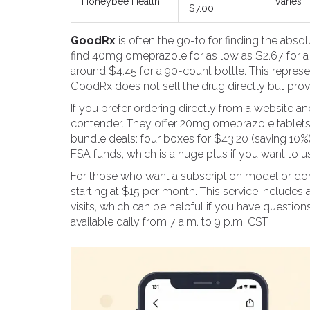
Honeybee Health
Varies
$7.00
GoodRx
is often the go-to for finding the abso
find 40mg omeprazole for as low as $2.67 for a
around $4.45 for a 90-count bottle. This represen
GoodRx does not sell the drug directly but pro
If you prefer ordering directly from a website a
contender. They offer 20mg omeprazole tablets i
bundle deals: four boxes for $43.20 (saving 10%
FSA funds, which is a huge plus if you want to u
For those who want a subscription model or don
starting at $15 per month. This service includes 
visits, which can be helpful if you have questio
available daily from 7 a.m. to 9 p.m. CST.