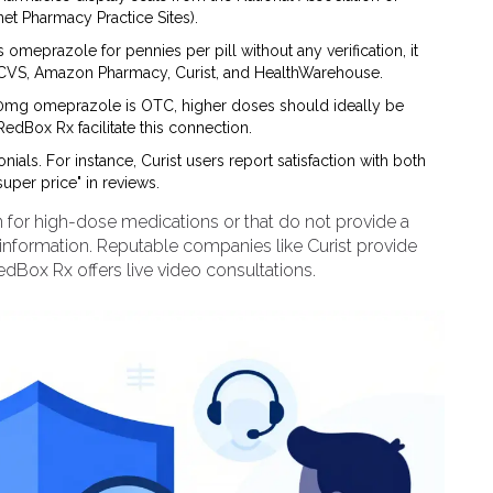
et Pharmacy Practice Sites).
lls omeprazole for pennies per pill without any verification, it
ike CVS, Amazon Pharmacy, Curist, and HealthWarehouse.
mg omeprazole is OTC, higher doses should ideally be
RedBox Rx facilitate this connection.
ials. For instance, Curist users report satisfaction with both
uper price" in reviews.
n for high-dose medications or that do not provide a
information. Reputable companies like Curist provide
RedBox Rx offers live video consultations.