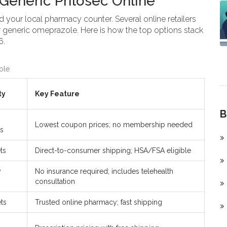
Generic Prilosec Online
 your local pharmacy counter. Several online retailers
or generic omeprazole. Here is how the top options stack
6.
ole
ty
Key Feature
B
Lowest coupon prices; no membership needed
s
ts
Direct-to-consumer shipping; HSA/FSA eligible
y
No insurance required; includes telehealth
consultation
ets
Trusted online pharmacy; fast shipping