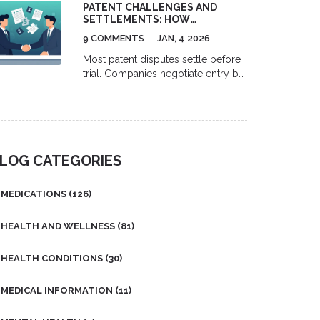
findings with my readers, as
PATENT CHALLENGES AND
safely using the Beers Criteria and
managing blood sugar levels is
SETTLEMENTS: HOW
deprescribing strategies.
COMPANIES NEGOTIATE ENTRY
crucial for diabetics.
9 COMMENTS
JAN, 4 2026
Most patent disputes settle before
trial. Companies negotiate entry by
assessing patent strength, using
structured deals like royalties or
cross-licensing, and avoiding
costly litigation. Learn how tech
giants turn legal fights into
LOG CATEGORIES
business agreements.
MEDICATIONS
(126)
HEALTH AND WELLNESS
(81)
HEALTH CONDITIONS
(30)
MEDICAL INFORMATION
(11)