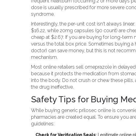
frequent heartburn (occurring 2 or more days pe
dose is usually prescribed for more severe condi
syndrome.
Interestingly, the per-unit cost isn't always lin
$16.22, while 20mg capsules (90 count) are chea
cheap at $2.67. If you are buying for long-ter
versus the total box price. Sometimes buying a hi
doctor) can save money, but this is not recomm
mechanism.
Most online retailers sell omeprazole in delayed-
because it protects the medication from stomach 
into the body. Do not crush or chew these pills,
the drug ineffective.
Safety Tips for Buying Me
While buying generic prilosec online is convenie
pharmacies are created equal. To ensure you ar
guidelines:
Check for Verification Seals:
Legitimate online p