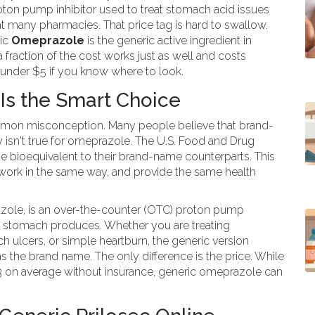
oton pump inhibitor used to treat stomach acid issues
 many pharmacies. That price tag is hard to swallow.
ric
Omeprazole
is
the generic active ingredient in
a fraction of the cost
works just as well and costs
for under $5 if you know where to look.
s the Smart Choice
common misconception. Many people believe that brand-
y isn't true for omeprazole. The U.S. Food and Drug
be bioequivalent to their brand-name counterparts. This
 work in the same way, and provide the same health
razole, is an over-the-counter (OTC) proton pump
our stomach produces. Whether you are treating
 ulcers, or simple heartburn, the generic version
s the brand name. The only difference is the price. While
 on average without insurance, generic omeprazole can