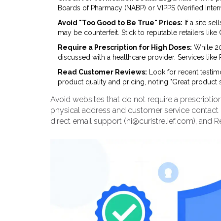
Boards of Pharmacy (NABP) or VIPPS (Verified Intern
Avoid "Too Good to Be True" Prices:
If a site se
may be counterfeit. Stick to reputable retailers l
Require a Prescription for High Doses:
While 20
discussed with a healthcare provider. Services like 
Read Customer Reviews:
Look for recent testimon
product quality and pricing, noting "Great product s
Avoid websites that do not require a prescriptio
physical address and customer service contact 
direct email support (
hi@curistrelief.com
), and 