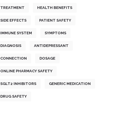
TREATMENT
HEALTH BENEFITS
SIDE EFFECTS
PATIENT SAFETY
IMMUNE SYSTEM
SYMPTOMS
DIAGNOSIS
ANTIDEPRESSANT
CONNECTION
DOSAGE
ONLINE PHARMACY SAFETY
SGLT2 INHIBITORS
GENERIC MEDICATION
DRUG SAFETY