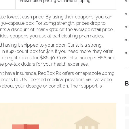
Prescription pricing with free shipping
lute lowest cash price. By using their coupons, you can
 30-capsule box. For 20mg strength, prices drop to
ts a discount of nearly 97% off the average retail price.
vides coupons you use at participating pharmacies.
nd having it shipped to your door,
Curist
is a strong
n a 42-count box for $12. If you need more, they offer
) or eight boxes for $86.40. Curist also accepts HSA and
se pre-tax dollars for your health expenses.
't have insurance,
RedBox Rx
offers omeprazole 40mg
access to U.S. licensed medical providers via live video
B
ns about your dosage or condition. Their support is