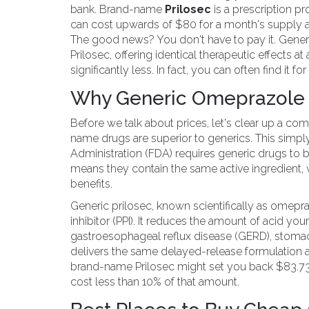
bank. Brand-name
Prilosec
is
a prescription pr
can cost upwards of $80 for a month's supply at
The good news? You don't have to pay it. Gene
Prilosec, offering identical therapeutic effects at 
significantly less. In fact, you can often find it 
Why Generic Omeprazole I
Before we talk about prices, let's clear up a 
name drugs are superior to generics. This simpl
Administration (FDA) requires generic drugs to 
means they contain the same active ingredient,
benefits.
Generic prilosec, known scientifically as omep
inhibitor (PPI). It reduces the amount of acid y
gastroesophageal reflux disease (GERD), stomach
delivers the same delayed-release formulation a
brand-name Prilosec might set you back $83.73
cost less than 10% of that amount.