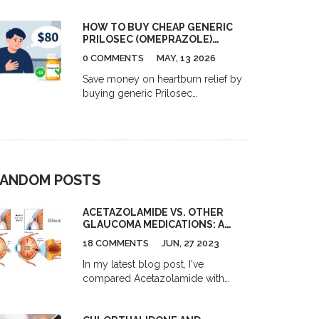
HOW TO BUY CHEAP GENERIC
PRILOSEC (OMEPRAZOLE)
ONLINE IN 2026
0 COMMENTS
MAY, 13 2026
Save money on heartburn relief by
buying generic Prilosec
(omeprazole) online. Compare
prices from GoodRx, Curist, and
RedBox Rx, learn about dosage
options, and discover safe ways to
purchase affordable medication in
ANDOM POSTS
2026.
ACETAZOLAMIDE VS. OTHER
GLAUCOMA MEDICATIONS: A
COMPARISON
18 COMMENTS
JUN, 27 2023
In my latest blog post, I've
compared Acetazolamide with
other glaucoma medications. I
found that Acetazolamide, a