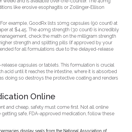
r week) and is available over-the-counter. The 40mg
tions like erosive esophagitis or Zollinger-Ellison
ear. For example, GoodRx lists 10mg capsules (90 count) at
per at $4.45. The 40mg strength (30 count) is incredibly
m management, check the math on the milligram strength
gher strength and splitting pills (if approved by your
ended for all formulations due to the delayed-release
release capsules or tablets. This formulation is crucial
acid until it reaches the intestine, where it is absorbed
 as doing so destroys the protective coating and renders
dication Online
nt and cheap, safety must come first. Not all online
e getting safe, FDA-approved medication, follow these
harmacies display seals from the National Association of