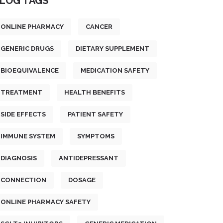
LOG TAGS
ONLINE PHARMACY
CANCER
GENERIC DRUGS
DIETARY SUPPLEMENT
BIOEQUIVALENCE
MEDICATION SAFETY
TREATMENT
HEALTH BENEFITS
SIDE EFFECTS
PATIENT SAFETY
IMMUNE SYSTEM
SYMPTOMS
DIAGNOSIS
ANTIDEPRESSANT
CONNECTION
DOSAGE
ONLINE PHARMACY SAFETY