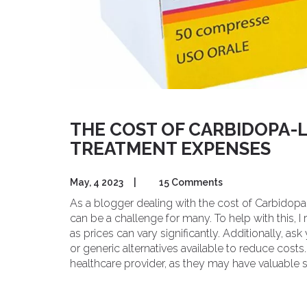
THE COST OF CARBIDOPA-
TREATMENT EXPENSES
May, 4 2023
|
15 Comments
As a blogger dealing with the cost of Carbido
can be a challenge for many. To help with this,
as prices can vary significantly. Additionally, as
or generic alternatives available to reduce costs
healthcare provider, as they may have valuable 
comparison websites to find the best deals an