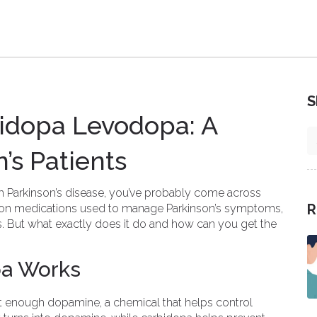
S
idopa Levodopa: A
n’s Patients
th Parkinson’s disease, you’ve probably come across
R
mon medications used to manage Parkinson’s symptoms,
s. But what exactly does it do and how can you get the
a Works
t enough dopamine, a chemical that helps control