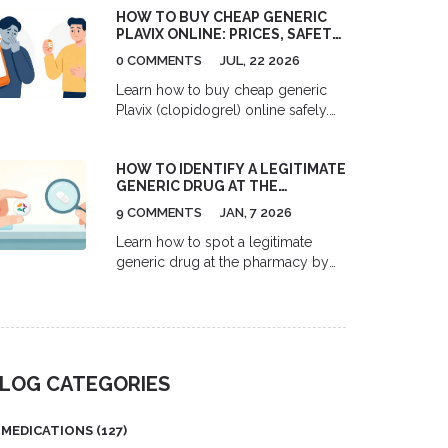
HOW TO BUY CHEAP GENERIC
work, who they help, and why so
PLAVIX ONLINE: PRICES, SAFETY,
few people get them.
AND BEST OPTIONS
0 COMMENTS
JUL, 22 2026
Learn how to buy cheap generic
Plavix (clopidogrel) online safely.
Compare U.S. discount cards,
Costco prices, and Canadian
HOW TO IDENTIFY A LEGITIMATE
pharmacy options to save up to
GENERIC DRUG AT THE
90% on your heart medication.
PHARMACY
9 COMMENTS
JAN, 7 2026
Learn how to spot a legitimate
generic drug at the pharmacy by
checking pill appearance, labeling,
and pharmacy sources. Avoid
counterfeit medications with these
simple, proven verification steps.
LOG CATEGORIES
MEDICATIONS
(127)