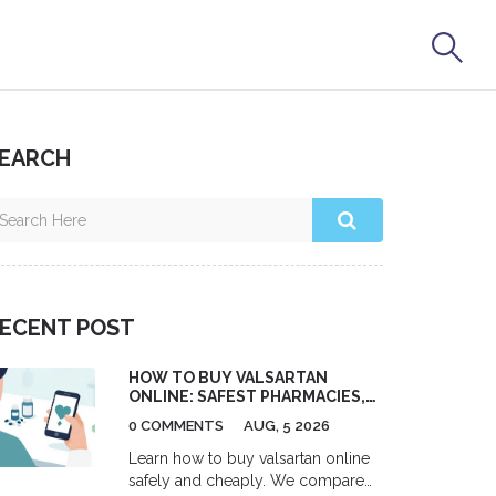
EARCH
ECENT POST
HOW TO BUY VALSARTAN
ONLINE: SAFEST PHARMACIES,
COSTS & PRESCRIPTION TIPS
0 COMMENTS
AUG, 5 2026
Learn how to buy valsartan online
safely and cheaply. We compare