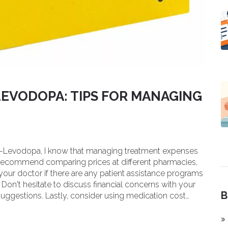
LEVODOPA: TIPS FOR MANAGING
pa-Levodopa, I know that managing treatment expenses
 I recommend comparing prices at different pharmacies,
k your doctor if there are any patient assistance programs
. Don't hesitate to discuss financial concerns with your
B
suggestions. Lastly, consider using medication cost
d save on your Carbidopa-Levodopa treatments.