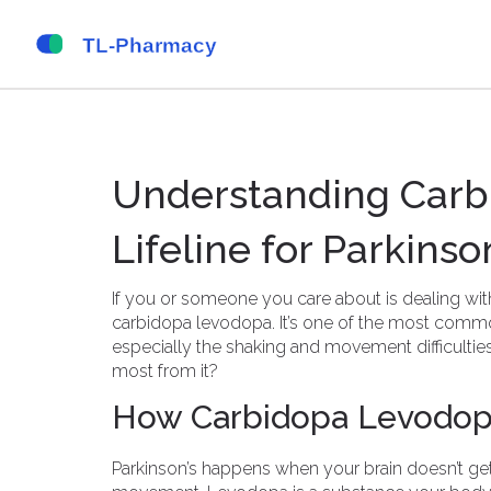
Understanding Carb
Lifeline for Parkinso
If you or someone you care about is dealing wi
carbidopa levodopa. It’s one of the most com
especially the shaking and movement difficultie
most from it?
How Carbidopa Levodop
Parkinson’s happens when your brain doesn’t ge