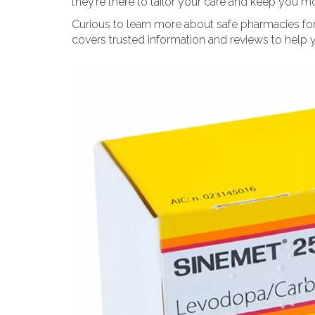
they’re there to tailor your care and keep you 
Curious to learn more about safe pharmacies for
covers trusted information and reviews to help y