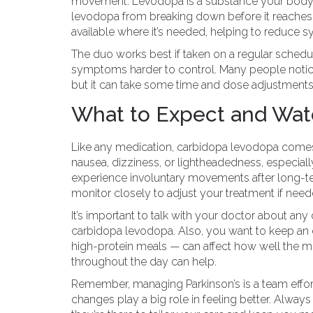
movement. Levodopa is a substance your body t
levodopa from breaking down before it reache
available where it’s needed, helping to reduce s
The duo works best if taken on a regular sched
symptoms harder to control. Many people notice
but it can take some time and dose adjustments 
What to Expect and Wat
Like any medication, carbidopa levodopa come
nausea, dizziness, or lightheadedness, especia
experience involuntary movements after long-t
monitor closely to adjust your treatment if need
It’s important to talk with your doctor about any
carbidopa levodopa. Also, you want to keep an 
high-protein meals — can affect how well the me
throughout the day can help.
Remember, managing Parkinson’s is a team effort
changes play a big role in feeling better. Alw