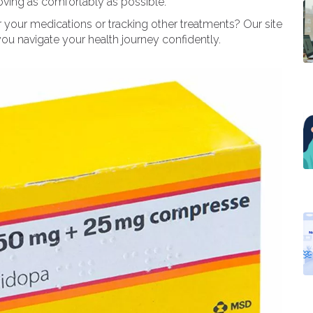
moving as comfortably as possible.
 your medications or tracking other treatments? Our site
ou navigate your health journey confidently.