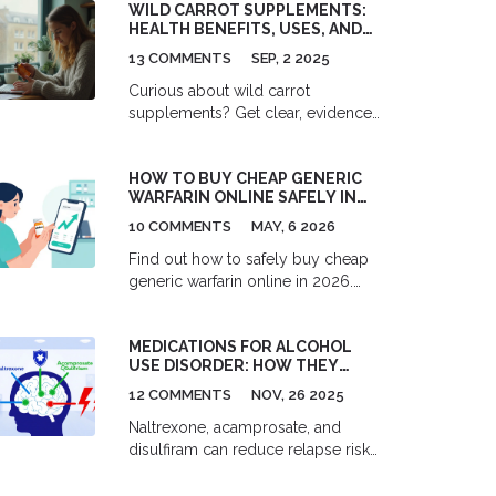
WILD CARROT SUPPLEMENTS:
HEALTH BENEFITS, USES, AND
SAFETY (DAUCUS CAROTA
13 COMMENTS
SEP, 2 2025
GUIDE)
Curious about wild carrot
supplements? Get clear, evidence-
based benefits, safe use, dosing
tips, and buyer advice-without the
HOW TO BUY CHEAP GENERIC
fluff.
WARFARIN ONLINE SAFELY IN
2026: PRICES, PHARMACIES &
10 COMMENTS
MAY, 6 2026
SAFETY GUIDE
Find out how to safely buy cheap
generic warfarin online in 2026.
Compare prices from GoodRx,
Blink Health, and Marley Drug, learn
MEDICATIONS FOR ALCOHOL
to spot scam pharmacies, and
USE DISORDER: HOW THEY
understand the medical safety of
REDUCE RELAPSE RISK - AND
switching from brand-name
12 COMMENTS
NOV, 26 2025
WHEN THEY DON’T
Coumadin.
Naltrexone, acamprosate, and
disulfiram can reduce relapse risk
in Alcohol Use Disorder - but only
if used correctly. Learn how they