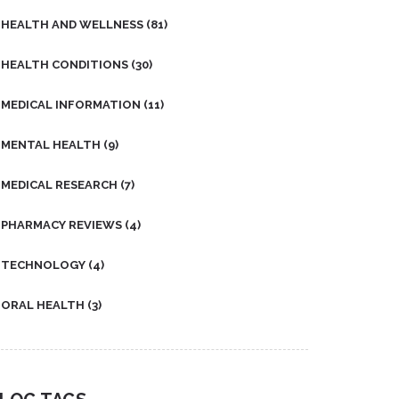
HEALTH AND WELLNESS
(81)
HEALTH CONDITIONS
(30)
MEDICAL INFORMATION
(11)
MENTAL HEALTH
(9)
MEDICAL RESEARCH
(7)
PHARMACY REVIEWS
(4)
TECHNOLOGY
(4)
ORAL HEALTH
(3)