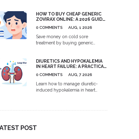
US pharmacies, Canadian options,
and GoodRx coupons to help you
HOW TO BUY CHEAP GENERIC
save up to 80% on your blood
ZOVIRAX ONLINE: A 2026 GUIDE
pressure medication.
TO ACYCLOVIR PRICES,
0 COMMENTS
AUG, 1 2026
RETAILERS, AND SAVINGS
Save money on cold sore
treatment by buying generic
Zovirax (acyclovir) online. Learn
2026 prices, best retailers like
DIURETICS AND HYPOKALEMIA
GoodRx and Amazon, and tips for
IN HEART FAILURE: A PRACTICAL
safe purchasing.
MANAGEMENT GUIDE
0 COMMENTS
AUG, 7 2026
Learn how to manage diuretic-
induced hypokalemia in heart
failure patients. This guide covers
mechanisms, target levels, and
practical strategies using MRAs and
SGLT2 inhibitors.
ATEST POST