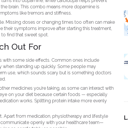
urns into dopamine, while carbidopa helps prevent
s the brain. This combo means more dopamine is
ymptoms like tremors and stiffness.
ule. Missing doses or changing times too often can make
 their symptoms improve after starting this treatment,
to find that sweet spot.
ch Out For
s with some side effects. Common ones include
lly when standing up quickly. Some people may
erm use, which sounds scary but is something doctors
ed.
 other medicines you’re taking, as some can interact with
eye on your diet because certain foods — especially
dication works. Splitting protein intake more evenly
. Apart from medication, physiotherapy and lifestyle
L
ays communicate openly with your healthcare team—